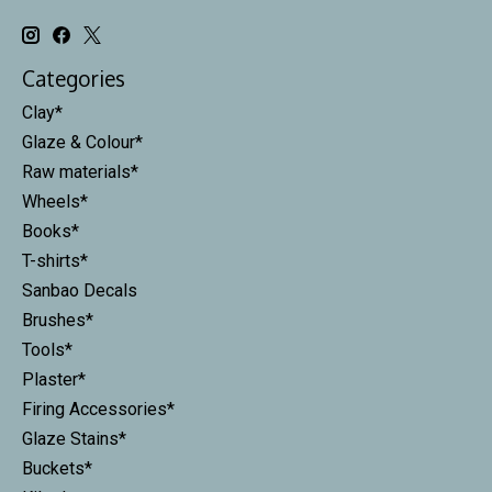
Categories
Clay*
Glaze & Colour*
Raw materials*
Wheels*
Books*
T-shirts*
Sanbao Decals
Brushes*
Tools*
Plaster*
Firing Accessories*
Glaze Stains*
Buckets*