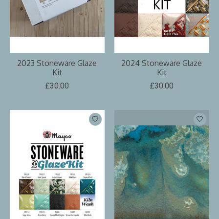
2023 Stoneware Glaze
2024 Stoneware Glaze
Kit
Kit
£30.00
£30.00