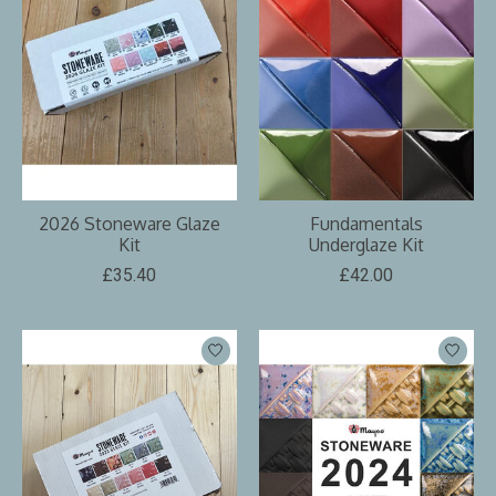
2026 Stoneware Glaze
Fundamentals
Kit
Underglaze Kit
£35.40
£42.00