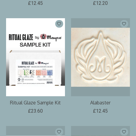
£12.45
£12.20
Ritual Glaze Sample Kit
Alabaster
£23.60
£12.45