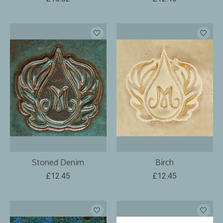
Stoned Denim
Birch
£12.45
£12.45