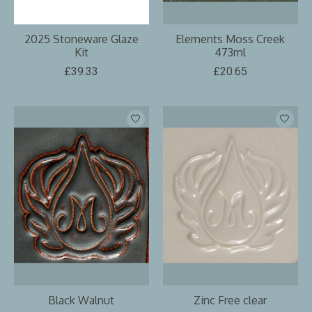
2025 Stoneware Glaze
Elements Moss Creek
Kit
473ml
£39.33
£20.65
Black Walnut
Zinc Free clear