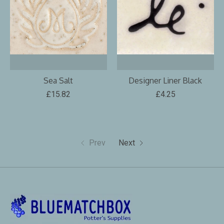
Sea Salt
Designer Liner Black
£15.82
£4.25
Prev
Next