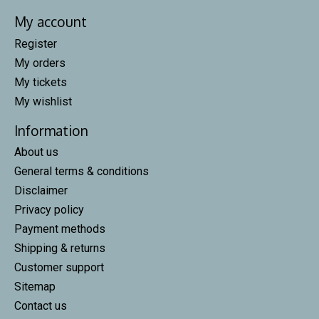
My account
Register
My orders
My tickets
My wishlist
Information
About us
General terms & conditions
Disclaimer
Privacy policy
Payment methods
Shipping & returns
Customer support
Sitemap
Contact us