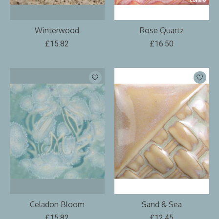
Winterwood
Rose Quartz
£15.82
£16.50
Celadon Bloom
Sand & Sea
£15.82
£12.45