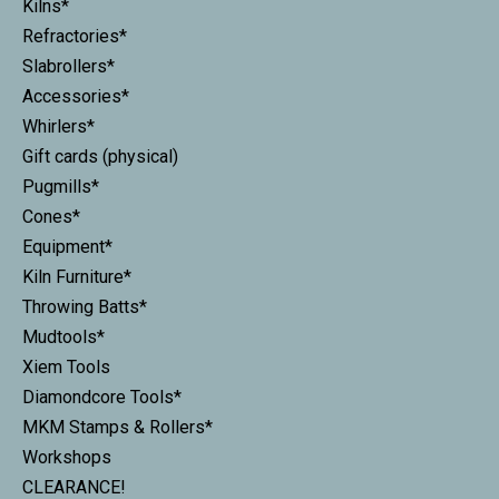
Kilns*
Refractories*
Slabrollers*
Accessories*
Whirlers*
Gift cards (physical)
Pugmills*
Cones*
Equipment*
Kiln Furniture*
Throwing Batts*
Mudtools*
Xiem Tools
Diamondcore Tools*
MKM Stamps & Rollers*
Workshops
CLEARANCE!