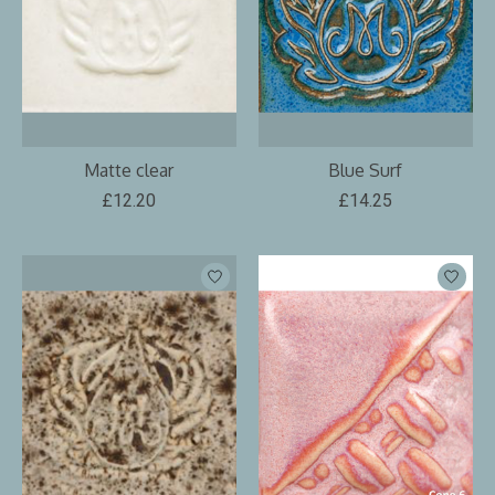
Matte clear
Blue Surf
£12.20
£14.25