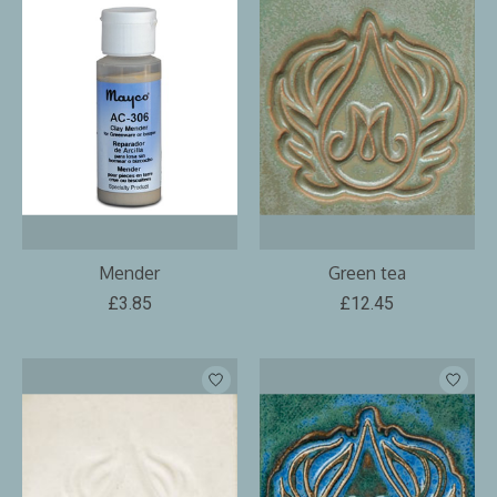
Mender
Green tea
£3.85
£12.45