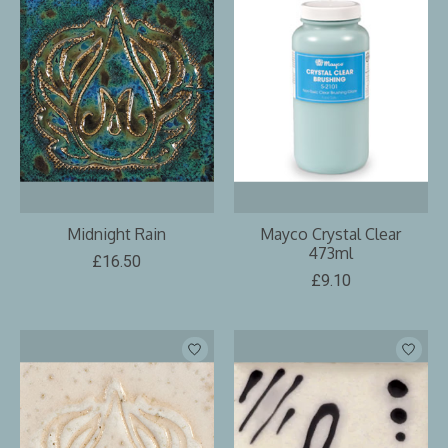
Midnight Rain
Mayco Crystal Clear
473ml
£16.50
£9.10