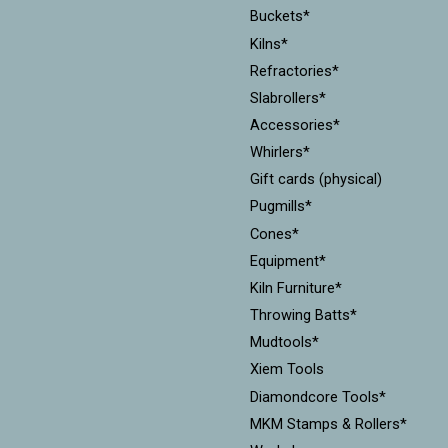
Buckets*
Kilns*
Refractories*
Slabrollers*
Accessories*
Whirlers*
Gift cards (physical)
Pugmills*
Cones*
Equipment*
Kiln Furniture*
Throwing Batts*
Mudtools*
Xiem Tools
Diamondcore Tools*
MKM Stamps & Rollers*