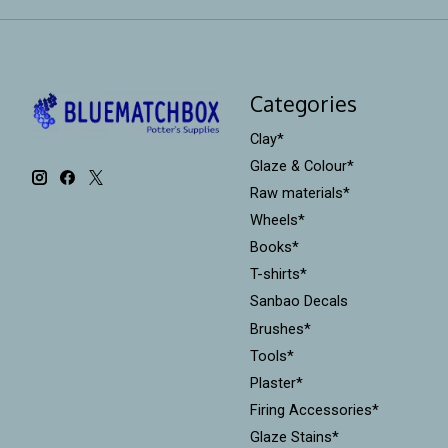
Categories
Clay*
Glaze & Colour*
Raw materials*
Wheels*
Books*
T-shirts*
Sanbao Decals
Brushes*
Tools*
Plaster*
Firing Accessories*
Glaze Stains*