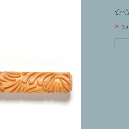
The ra
Out