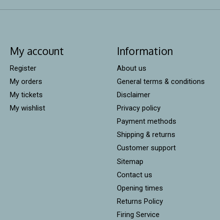
My account
Information
Register
About us
My orders
General terms & conditions
My tickets
Disclaimer
My wishlist
Privacy policy
Payment methods
Shipping & returns
Customer support
Sitemap
Contact us
Opening times
Returns Policy
Firing Service