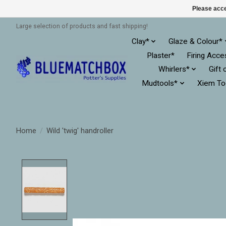
Please acce
Large selection of products and fast shipping!
Clay*
Glaze & Colour*
Plaster*
Firing Acce
Whirlers*
Gift 
Mudtools*
Xiem To
Home
/
Wild 'twig' handroller
Product image slideshow Items