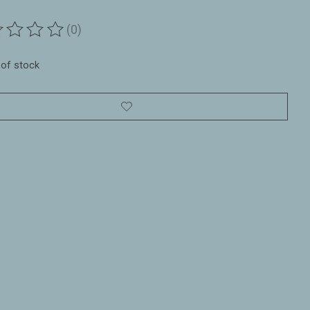
(0)
ting of this product is
0
out of 5
 of stock