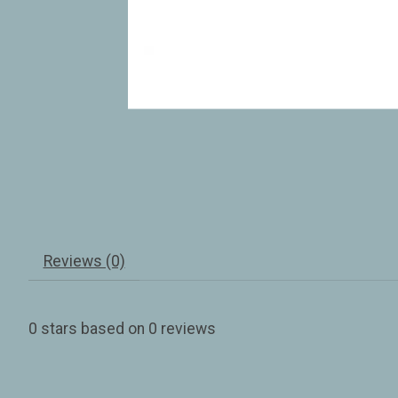
Reviews (0)
0
stars based on
0
reviews