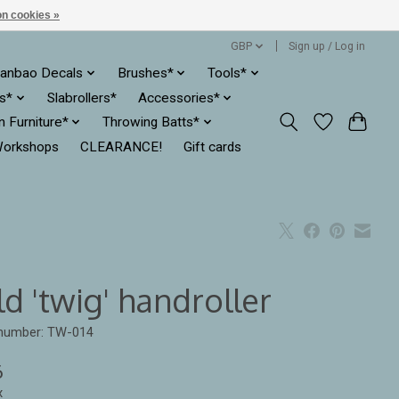
n cookies »
GBP
Sign up / Log in
anbao Decals
Brushes*
Tools*
es*
Slabrollers*
Accessories*
ln Furniture*
Throwing Batts*
orkshops
CLEARANCE!
Gift cards
d 'twig' handroller
 number: TW-014
6
x