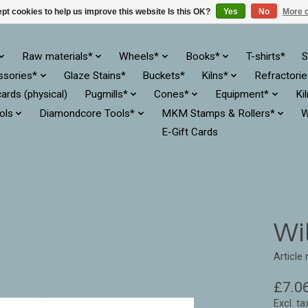
pt cookies to help us improve this website Is this OK?
Yes
No
More o
Raw materials*
Wheels*
Books*
T-shirts*
S
ssories*
Glaze Stains*
Buckets*
Kilns*
Refractori
cards (physical)
Pugmills*
Cones*
Equipment*
Ki
ols
Diamondcore Tools*
MKM Stamps & Rollers*
W
E-Gift Cards
Wil
Article
£7.0
Excl. ta