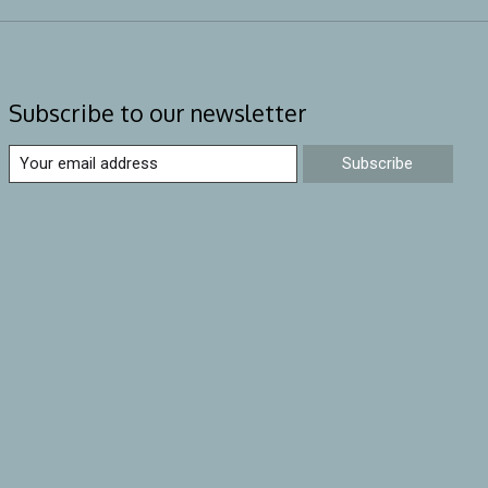
Subscribe to our newsletter
Subscribe