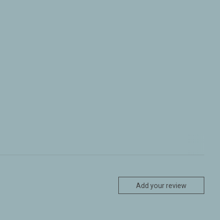
Add your review