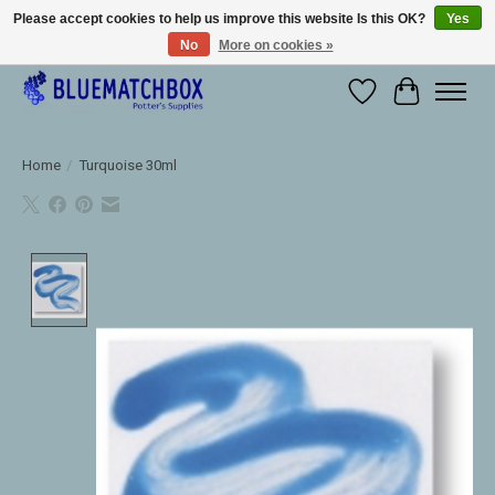
Please accept cookies to help us improve this website Is this OK?
Yes
No
More on cookies »
Large selection of products and fast shipping!
Wishlist
Cart
Home
/
Turquoise 30ml
Product image slideshow Items