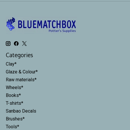
Categories
Clay*
Glaze & Colour*
Raw materials*
Wheels*
Books*
T-shirts*
Sanbao Decals
Brushes*
Tools*