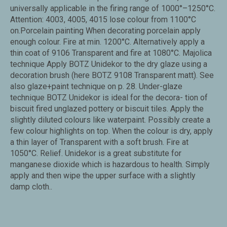
universally applicable in the firing range of 1000°–1250°C.
Attention: 4003, 4005, 4015 lose colour from 1100°C
on.Porcelain painting When decorating porcelain apply
enough colour. Fire at min. 1200°C. Alternatively apply a
thin coat of 9106 Transparent and fire at 1080°C. Majolica
technique Apply BOTZ Unidekor to the dry glaze using a
decoration brush (here BOTZ 9108 Transparent matt). See
also glaze+paint technique on p. 28. Under-glaze
technique BOTZ Unidekor is ideal for the decora- tion of
biscuit fired unglazed pottery or biscuit tiles. Apply the
slightly diluted colours like waterpaint. Possibly create a
few colour highlights on top. When the colour is dry, apply
a thin layer of Transparent with a soft brush. Fire at
1050°C. Relief. Unidekor is a great substitute for
manganese dioxide which is hazardous to health. Simply
apply and then wipe the upper surface with a slightly
damp cloth..