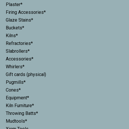
Plaster*
Firing Accessories*
Glaze Stains*
Buckets*
Kilns*
Refractories*
Slabrollers*
Accessories*
Whirlers*
Gift cards (physical)
Pugmills*
Cones*
Equipment*
Kiln Furniture*
Throwing Batts*
Mudtools*
Xiem Tools