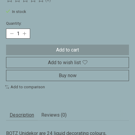
The rating of this product is
0
out of 5
In stock
Quantity:
Add to cart
Add to wish list
Buy now
Add to comparison
Description
Reviews (0)
BOTZ Unidekor are 24 liquid decorating colours,