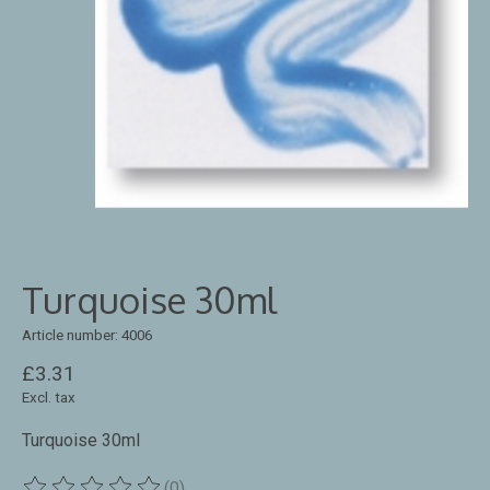
Turquoise 30ml
Article number: 4006
£3.31
Excl. tax
Turquoise 30ml
(0)