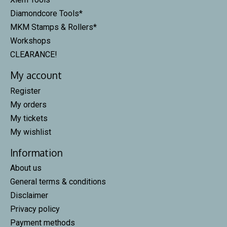
Diamondcore Tools*
MKM Stamps & Rollers*
Workshops
CLEARANCE!
My account
Register
My orders
My tickets
My wishlist
Information
About us
General terms & conditions
Disclaimer
Privacy policy
Payment methods