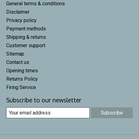
General terms & conditions
Disclaimer
Privacy policy
Payment methods
Shipping & returns
Customer support
Sitemap
Contact us
Opening times
Returns Policy
Firing Service
Subscribe to our newsletter
Subscribe