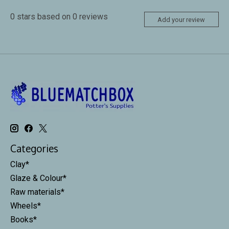
0
stars based on
0
reviews
Add your review
Categories
Clay*
Glaze & Colour*
Raw materials*
Wheels*
Books*