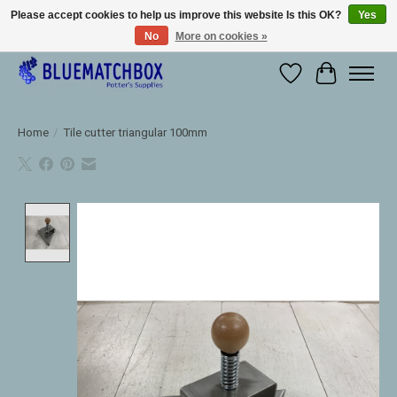
Please accept cookies to help us improve this website Is this OK?
Yes
No
More on cookies »
Large selection of products and fast shipping!
Wishlist
Cart
Home
/
Tile cutter triangular 100mm
Product image slideshow Items