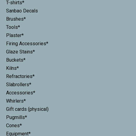
T-shirts*
Sanbao Decals
Brushes*
Tools*
Plaster*
Firing Accessories*
Glaze Stains*
Buckets*
Kilns*
Refractories*
Slabrollers*
Accessories*
Whirlers*
Gift cards (physical)
Pugmills*
Cones*
Equipment*