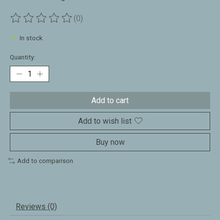
(0)
The rating of this product is
0
out of 5
In stock
Quantity:
Add to cart
Add to wish list
Buy now
Add to comparison
Reviews (0)