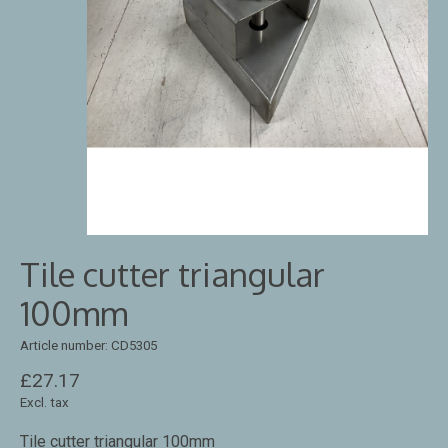
Tile cutter triangular
100mm
Article number: CD5305
£27.17
Excl. tax
Tile cutter triangular 100mm