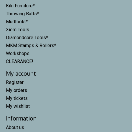
Kiln Furniture*
Throwing Batts*
Mudtools*
Xiem Tools
Diamondcore Tools*
MKM Stamps & Rollers*
Workshops
CLEARANCE!
My account
Register
My orders
My tickets
My wishlist
Information
About us