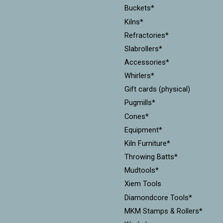
Buckets*
Kilns*
Refractories*
Slabrollers*
Accessories*
Whirlers*
Gift cards (physical)
Pugmills*
Cones*
Equipment*
Kiln Furniture*
Throwing Batts*
Mudtools*
Xiem Tools
Diamondcore Tools*
MKM Stamps & Rollers*