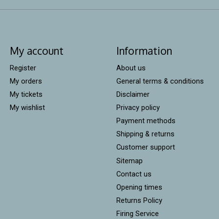
My account
Information
Register
About us
My orders
General terms & conditions
My tickets
Disclaimer
My wishlist
Privacy policy
Payment methods
Shipping & returns
Customer support
Sitemap
Contact us
Opening times
Returns Policy
Firing Service