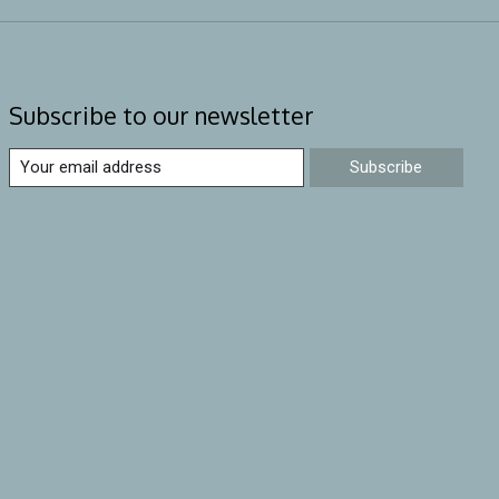
Subscribe to our newsletter
Subscribe