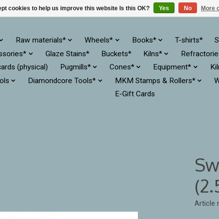
pt cookies to help us improve this website Is this OK?
Yes
No
More o
Raw materials*
Wheels*
Books*
T-shirts*
S
ssories*
Glaze Stains*
Buckets*
Kilns*
Refractori
cards (physical)
Pugmills*
Cones*
Equipment*
Ki
ols
Diamondcore Tools*
MKM Stamps & Rollers*
W
E-Gift Cards
Sw
(2
Article