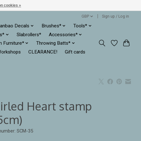
n cookies »
GBP
Sign up / Log in
anbao Decals
Brushes*
Tools*
es*
Slabrollers*
Accessories*
ln Furniture*
Throwing Batts*
orkshops
CLEARANCE!
Gift cards
irled Heart stamp
.5cm)
 number: SCM-35