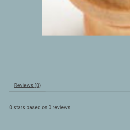
Reviews (0)
0
stars based on
0
reviews