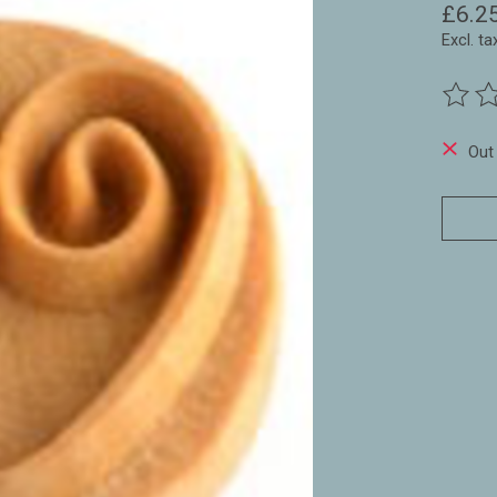
£6.2
Excl. ta
The ra
Out