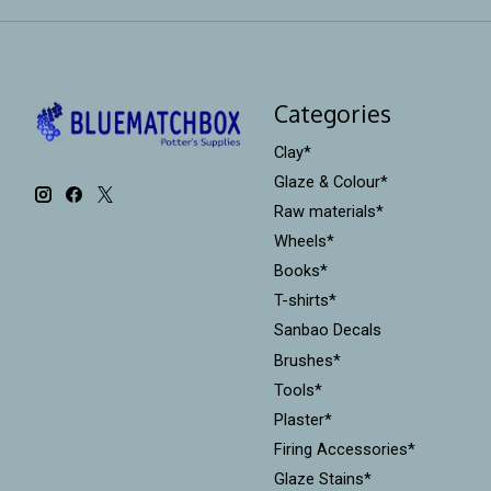
Categories
Clay*
Glaze & Colour*
Raw materials*
Wheels*
Books*
T-shirts*
Sanbao Decals
Brushes*
Tools*
Plaster*
Firing Accessories*
Glaze Stains*