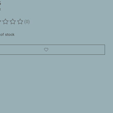
5
x
(0)
ting of this product is
0
out of 5
 of stock