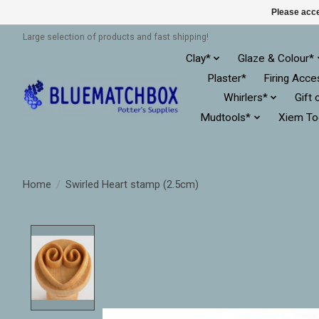
Please acce
Large selection of products and fast shipping!
Clay*
Glaze & Colour*
Plaster*
Firing Acce
Whirlers*
Gift 
Mudtools*
Xiem To
Home
/
Swirled Heart stamp (2.5cm)
Product image slideshow Items