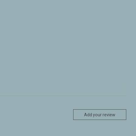
Add your review