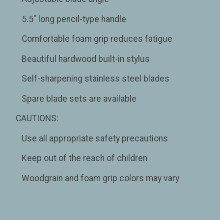
5.5" long pencil-type handle
Comfortable foam grip reduces fatigue
Beautiful hardwood built-in stylus
Self-sharpening stainless steel blades
Spare blade sets are available
CAUTIONS:
Use all appropriate safety precautions
Keep out of the reach of children
Woodgrain and foam grip colors may vary