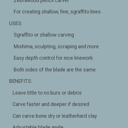
Zebrawood pencil carver
For creating shallow, fine, sgraffito lines
USES:
Sgraffito or shallow carving
Mishima, sculpting, scraping and more
Easy depth control for nice linework
Both sides of the blade are the same
BENEFITS:
Leave little to no burs or debris
Carve faster and deeper if desired
Can carve bone dry or leatherhard clay
Adjustable blade angle