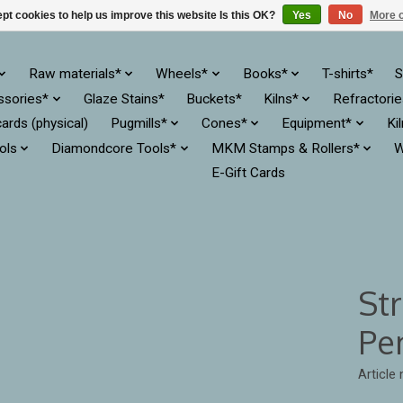
pt cookies to help us improve this website Is this OK?
Yes
No
More o
Raw materials*
Wheels*
Books*
T-shirts*
S
ssories*
Glaze Stains*
Buckets*
Kilns*
Refractori
cards (physical)
Pugmills*
Cones*
Equipment*
Ki
ols
Diamondcore Tools*
MKM Stamps & Rollers*
W
E-Gift Cards
Str
Pen
Article