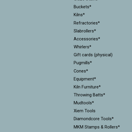
Buckets*
Kilns*
Refractories*
Slabrollers*
Accessories*
Whirlers*
Gift cards (physical)
Pugmills*
Cones*
Equipment*
Kiln Furniture*
Throwing Batts*
Mudtools*
Xiem Tools
Diamondcore Tools*
MKM Stamps & Rollers*