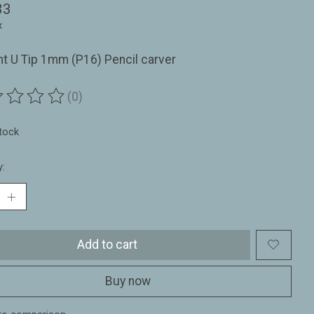
33
x
ht U Tip 1mm (P16) Pencil carver
(0)
ting of this product is
0
out of 5
stock
y:
Add to cart
Buy now