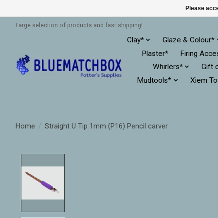
Please acce
Large selection of products and fast shipping!
Clay*
Glaze & Colour*
Plaster*
Firing Acce
Whirlers*
Gift 
Mudtools*
Xiem To
Home
/
Straight U Tip 1mm (P16) Pencil carver
Product image slideshow Items