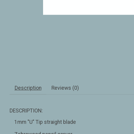
Description
Reviews (0)
DESCRIPTION:
1mm "U" Tip straight blade