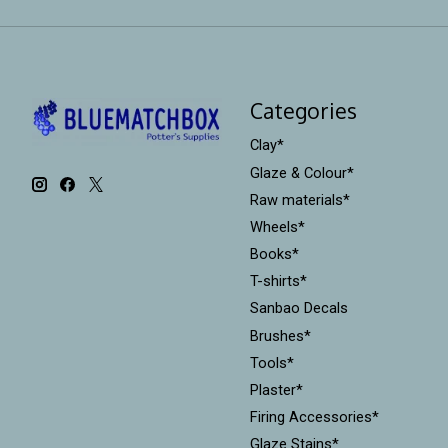
Categories
Clay*
Glaze & Colour*
Raw materials*
Wheels*
Books*
T-shirts*
Sanbao Decals
Brushes*
Tools*
Plaster*
Firing Accessories*
Glaze Stains*