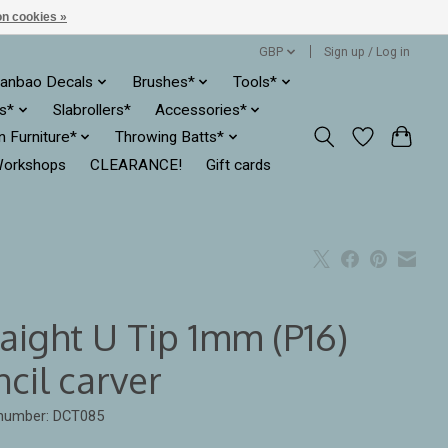
n cookies »
GBP
Sign up / Log in
anbao Decals
Brushes*
Tools*
es*
Slabrollers*
Accessories*
ln Furniture*
Throwing Batts*
orkshops
CLEARANCE!
Gift cards
aight U Tip 1mm (P16)
cil carver
 number: DCT085