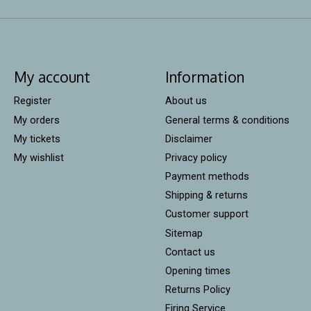
My account
Information
Register
About us
My orders
General terms & conditions
My tickets
Disclaimer
My wishlist
Privacy policy
Payment methods
Shipping & returns
Customer support
Sitemap
Contact us
Opening times
Returns Policy
Firing Service