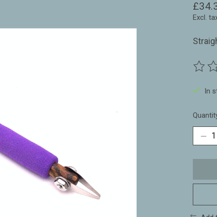
£34.
Excl. ta
Straig
The ra
In 
Quantit