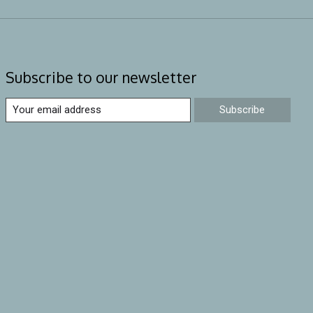
Subscribe to our newsletter
Subscribe