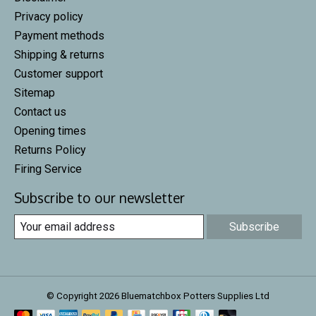
Privacy policy
Payment methods
Shipping & returns
Customer support
Sitemap
Contact us
Opening times
Returns Policy
Firing Service
Subscribe to our newsletter
Subscribe
© Copyright 2026 Bluematchbox Potters Supplies Ltd