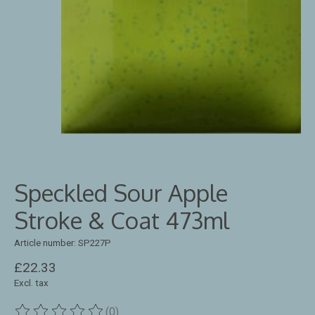
Speckled Sour Apple
Stroke & Coat 473ml
Article number: SP227P
£22.33
Excl. tax
(0)