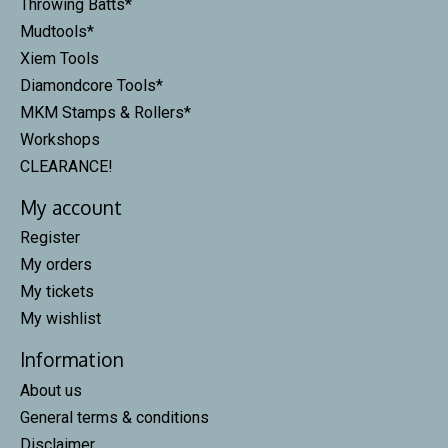
Throwing Batts*
Mudtools*
Xiem Tools
Diamondcore Tools*
MKM Stamps & Rollers*
Workshops
CLEARANCE!
My account
Register
My orders
My tickets
My wishlist
Information
About us
General terms & conditions
Disclaimer