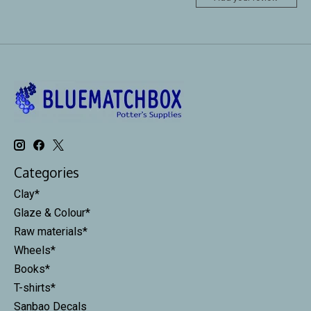
Categories
Clay*
Glaze & Colour*
Raw materials*
Wheels*
Books*
T-shirts*
Sanbao Decals