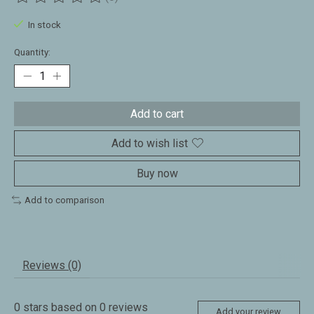
The rating of this product is
0
out of 5
In stock
Quantity:
Add to cart
Add to wish list
Buy now
Add to comparison
Reviews (0)
0
stars based on
0
reviews
Add your review