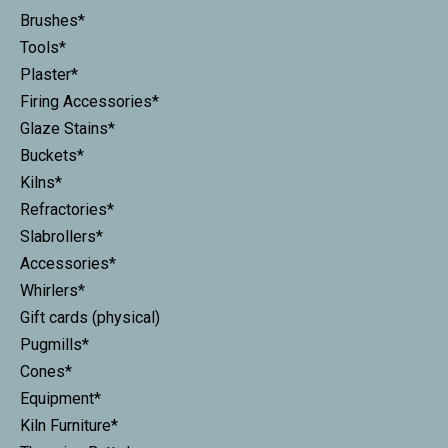
Brushes*
Tools*
Plaster*
Firing Accessories*
Glaze Stains*
Buckets*
Kilns*
Refractories*
Slabrollers*
Accessories*
Whirlers*
Gift cards (physical)
Pugmills*
Cones*
Equipment*
Kiln Furniture*