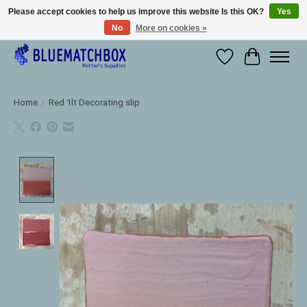
Please accept cookies to help us improve this website Is this OK?
Yes
No
More on cookies »
Large selection of products and fast shipping!
Wishlist
Cart
Home
/
Red 1lt Decorating slip
Product image slideshow Items