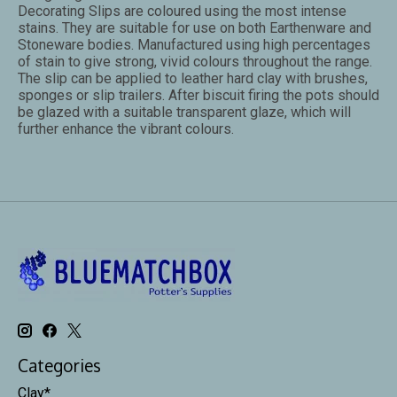
Decorating Slips are coloured using the most intense
stains. They are suitable for use on both Earthenware and
Stoneware bodies. Manufactured using high percentages
of stain to give strong, vivid colours throughout the range.
The slip can be applied to leather hard clay with brushes,
sponges or slip trailers. After biscuit firing the pots should
be glazed with a suitable transparent glaze, which will
further enhance the vibrant colours.
Categories
Clay*