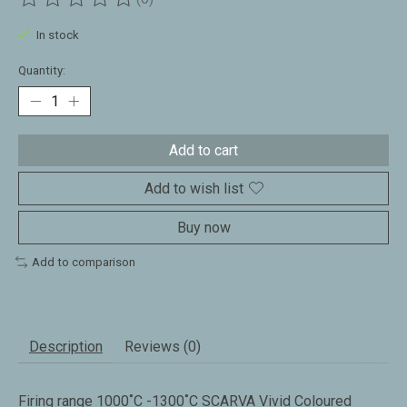
The rating of this product is
0
out of 5
In stock
Quantity:
Add to cart
Add to wish list
Buy now
Add to comparison
Description
Reviews (0)
Firing range 1000˚C -1300˚C SCARVA Vivid Coloured