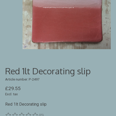
Red 1lt Decorating slip
Article number: P-2497
£29.55
Excl. tax
Red 1lt Decorating slip
(0)