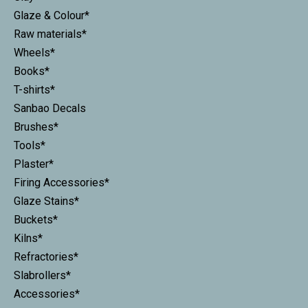
Glaze & Colour*
Raw materials*
Wheels*
Books*
T-shirts*
Sanbao Decals
Brushes*
Tools*
Plaster*
Firing Accessories*
Glaze Stains*
Buckets*
Kilns*
Refractories*
Slabrollers*
Accessories*