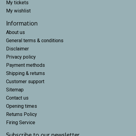
My tickets
My wishlist
Information
About us
General terms & conditions
Disclaimer
Privacy policy
Payment methods
Shipping & returns
Customer support
Sitemap
Contact us
Opening times
Returns Policy
Firing Service
Subscribe to our newsletter