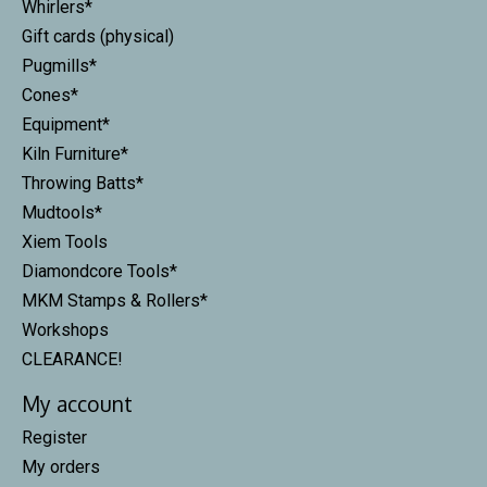
Whirlers*
Gift cards (physical)
Pugmills*
Cones*
Equipment*
Kiln Furniture*
Throwing Batts*
Mudtools*
Xiem Tools
Diamondcore Tools*
MKM Stamps & Rollers*
Workshops
CLEARANCE!
My account
Register
My orders