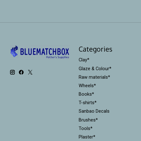
Categories
Clay*
Glaze & Colour*
Raw materials*
Wheels*
Books*
T-shirts*
Sanbao Decals
Brushes*
Tools*
Plaster*