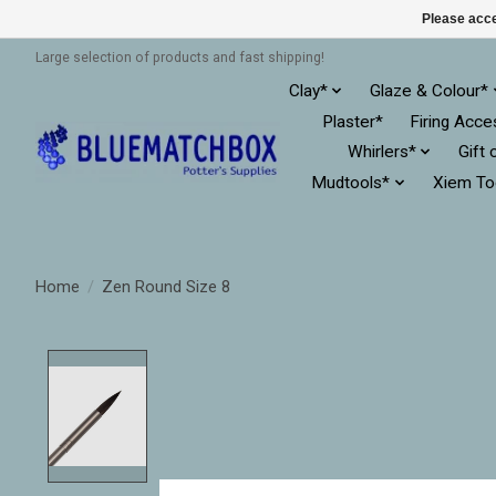
Please acce
Large selection of products and fast shipping!
Clay*
Glaze & Colour*
Plaster*
Firing Acce
Whirlers*
Gift 
Mudtools*
Xiem To
Home
/
Zen Round Size 8
Product image slideshow Items