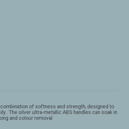
ct combination of softness and strength, designed to
y . The silver ultra-metallic ABS handles can soak in
aping and colour removal