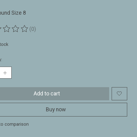
ound Size 8
(0)
ting of this product is
0
out of 5
stock
y:
Add to cart
Buy now
to comparison