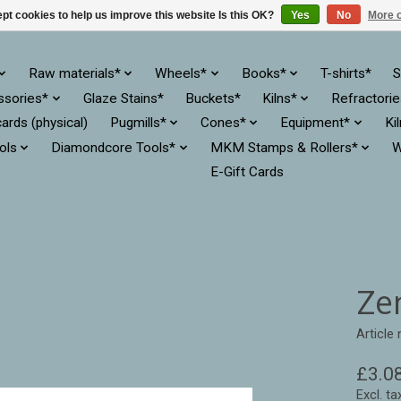
pt cookies to help us improve this website Is this OK?
Yes
No
More o
Raw materials*
Wheels*
Books*
T-shirts*
S
ssories*
Glaze Stains*
Buckets*
Kilns*
Refractori
cards (physical)
Pugmills*
Cones*
Equipment*
Ki
ols
Diamondcore Tools*
MKM Stamps & Rollers*
W
E-Gift Cards
Ze
Article
£3.0
Excl. ta