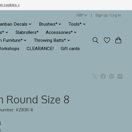
n cookies »
GBP
Sign up / Log in
anbao Decals
Brushes*
Tools*
es*
Slabrollers*
Accessories*
ln Furniture*
Throwing Batts*
orkshops
CLEARANCE!
Gift cards
n Round Size 8
 number: #Z83R-8
8
x