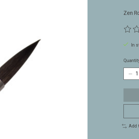
Zen R
The ra
In 
Quantit
Add 