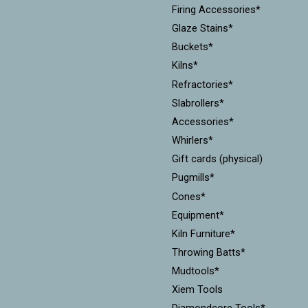
Firing Accessories*
Glaze Stains*
Buckets*
Kilns*
Refractories*
Slabrollers*
Accessories*
Whirlers*
Gift cards (physical)
Pugmills*
Cones*
Equipment*
Kiln Furniture*
Throwing Batts*
Mudtools*
Xiem Tools