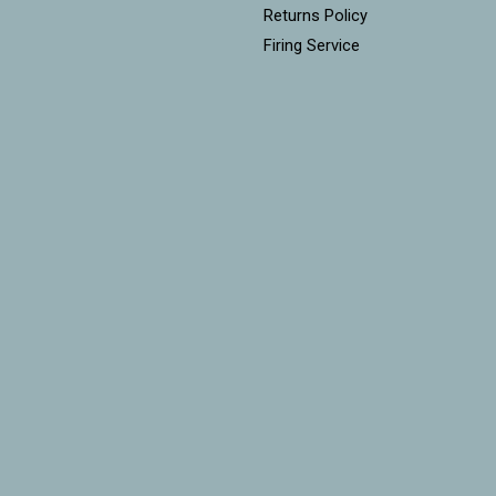
Returns Policy
Firing Service