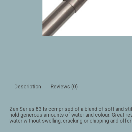
Description
Reviews (0)
Zen Series 83 Is comprised of a blend of soft and stif
hold generous amounts of water and colour. Great resi
water without swelling, cracking or chipping and offer