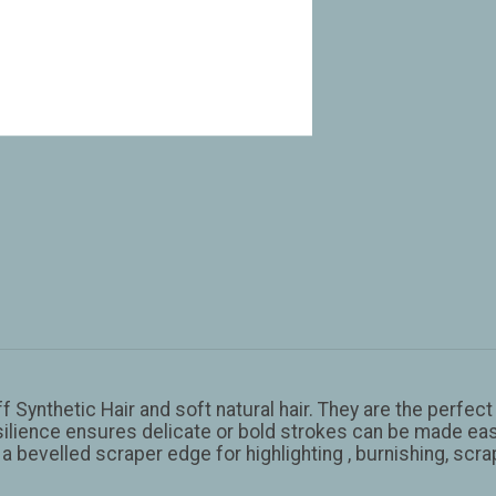
f Synthetic Hair and soft natural hair. They are the perfe
lience ensures delicate or bold strokes can be made easil
 a bevelled scraper edge for highlighting , burnishing, scr