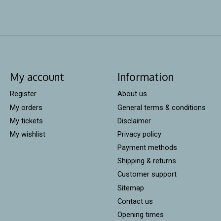
My account
Information
Register
About us
My orders
General terms & conditions
My tickets
Disclaimer
My wishlist
Privacy policy
Payment methods
Shipping & returns
Customer support
Sitemap
Contact us
Opening times