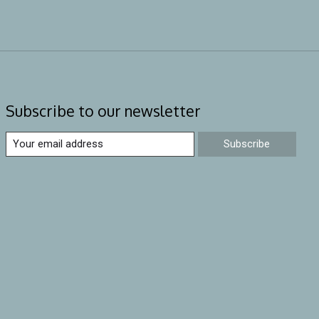
Subscribe to our newsletter
Subscribe