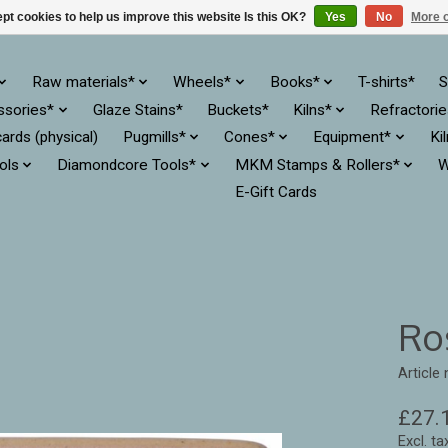
pt cookies to help us improve this website Is this OK?
Yes
No
More o
Raw materials*
Wheels*
Books*
T-shirts*
S
ssories*
Glaze Stains*
Buckets*
Kilns*
Refractori
cards (physical)
Pugmills*
Cones*
Equipment*
Ki
ols
Diamondcore Tools*
MKM Stamps & Rollers*
W
E-Gift Cards
Ro
Article
£27.
Excl. ta