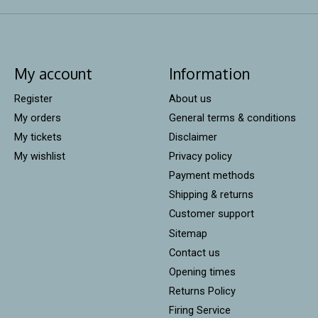
My account
Information
Register
About us
My orders
General terms & conditions
My tickets
Disclaimer
My wishlist
Privacy policy
Payment methods
Shipping & returns
Customer support
Sitemap
Contact us
Opening times
Returns Policy
Firing Service