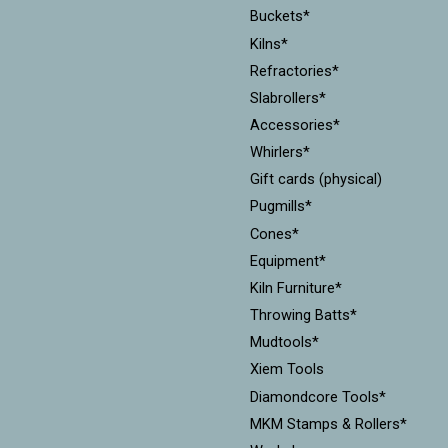
Buckets*
Kilns*
Refractories*
Slabrollers*
Accessories*
Whirlers*
Gift cards (physical)
Pugmills*
Cones*
Equipment*
Kiln Furniture*
Throwing Batts*
Mudtools*
Xiem Tools
Diamondcore Tools*
MKM Stamps & Rollers*