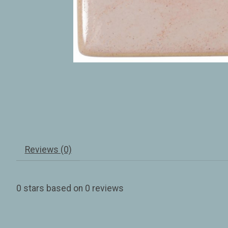
Reviews (0)
0
stars based on
0
reviews