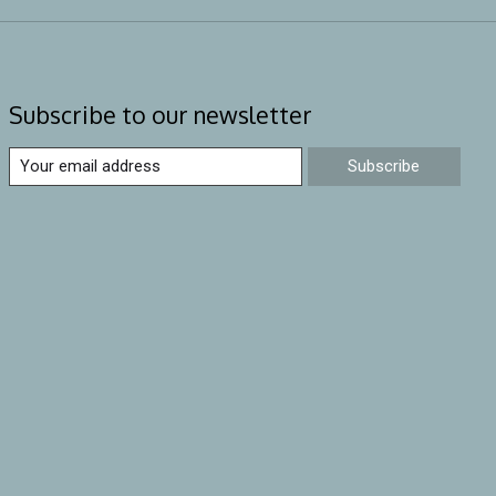
Subscribe to our newsletter
Subscribe