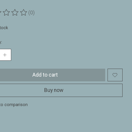
(0)
ting of this product is
0
out of 5
stock
y:
Add to cart
Buy now
to comparison