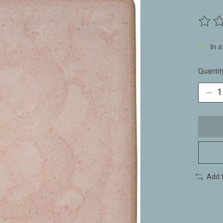
The ra
In 
Quantit
Add 