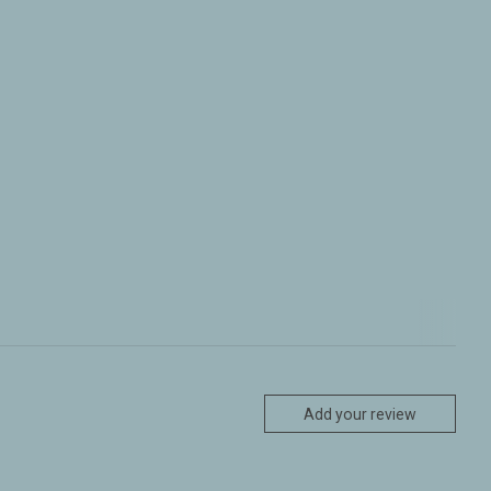
Add your review