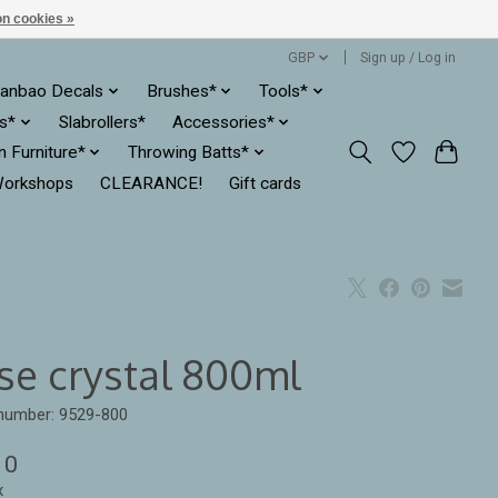
n cookies »
GBP
Sign up / Log in
anbao Decals
Brushes*
Tools*
es*
Slabrollers*
Accessories*
ln Furniture*
Throwing Batts*
orkshops
CLEARANCE!
Gift cards
se crystal 800ml
 number: 9529-800
10
x