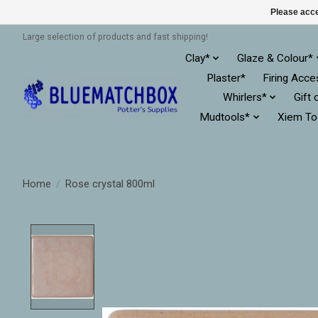
Please acce
Large selection of products and fast shipping!
Clay*
Glaze & Colour*
Plaster*
Firing Acce
Whirlers*
Gift 
Mudtools*
Xiem To
Home
/
Rose crystal 800ml
Product image slideshow Items