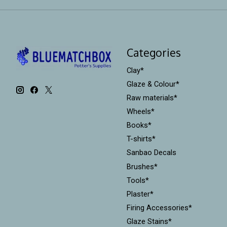
Categories
Clay*
Glaze & Colour*
Raw materials*
Wheels*
Books*
T-shirts*
Sanbao Decals
Brushes*
Tools*
Plaster*
Firing Accessories*
Glaze Stains*