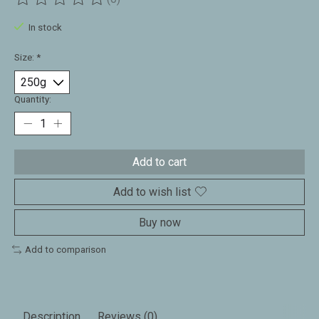
The rating of this product is
0
out of 5
In stock
Size:
*
Quantity:
Add to cart
Add to wish list
Buy now
Add to comparison
Description
Reviews (0)