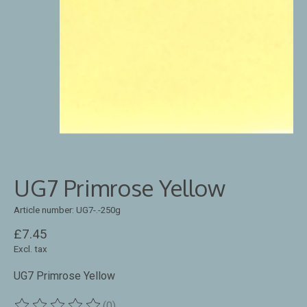
UG7 Primrose Yellow
Article number: UG7-.-250g
£7.45
Excl. tax
UG7 Primrose Yellow
(0)