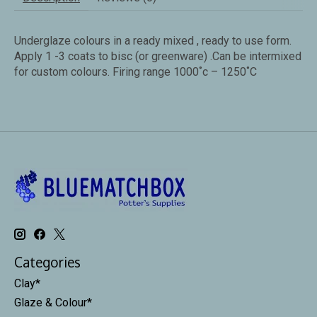
Underglaze colours in a ready mixed , ready to use form.
Apply 1 -3 coats to bisc (or greenware) .Can be intermixed
for custom colours. Firing range 1000˚c – 1250˚C
Categories
Clay*
Glaze & Colour*