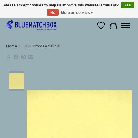
Please accept cookies to help us improve this website Is this OK?
Yes
No
More on cookies »
Large selection of products and fast shipping!
Wishlist
Cart
Home
/
UG7 Primrose Yellow
Product image slideshow Items