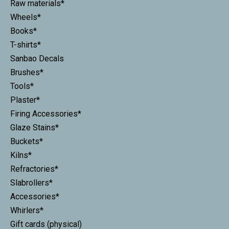
Raw materials*
Wheels*
Books*
T-shirts*
Sanbao Decals
Brushes*
Tools*
Plaster*
Firing Accessories*
Glaze Stains*
Buckets*
Kilns*
Refractories*
Slabrollers*
Accessories*
Whirlers*
Gift cards (physical)