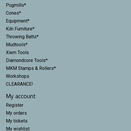
Pugmills*
Cones*
Equipment*
Kiln Furniture*
Throwing Batts*
Mudtools*
Xiem Tools
Diamondcore Tools*
MKM Stamps & Rollers*
Workshops
CLEARANCE!
My account
Register
My orders
My tickets
My wishlist