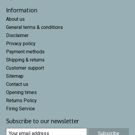
Information
About us
General terms & conditions
Disclaimer
Privacy policy
Payment methods
Shipping & returns
Customer support
Sitemap
Contact us
Opening times
Returns Policy
Firing Service
Subscribe to our newsletter
Subscribe