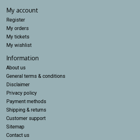
My account
Register
My orders
My tickets
My wishlist
Information
About us
General terms & conditions
Disclaimer
Privacy policy
Payment methods
Shipping & returns
Customer support
Sitemap
Contact us