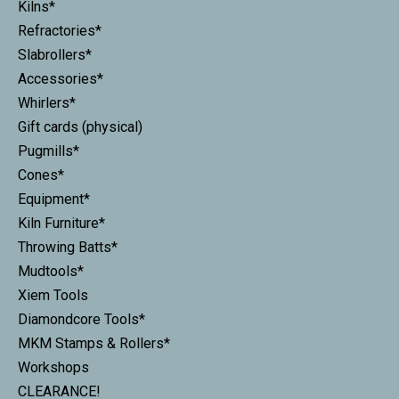
Kilns*
Refractories*
Slabrollers*
Accessories*
Whirlers*
Gift cards (physical)
Pugmills*
Cones*
Equipment*
Kiln Furniture*
Throwing Batts*
Mudtools*
Xiem Tools
Diamondcore Tools*
MKM Stamps & Rollers*
Workshops
CLEARANCE!