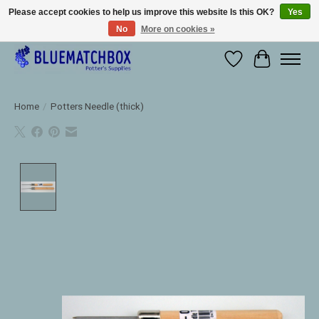
Please accept cookies to help us improve this website Is this OK?
Yes
No
More on cookies »
Large selection of products and fast shipping!
Wishlist
Cart
Home
/
Potters Needle (thick)
Product image slideshow Items