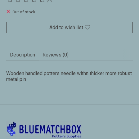
The rating of this product is
0
out of 5
Out of stock
Add to wish list
Description
Reviews (0)
Wooden handled potters needle withn thicker more robust
metal pin