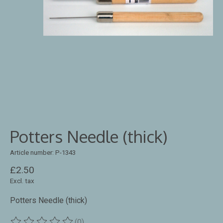
Potters Needle (thick)
Article number: P-1343
£2.50
Excl. tax
Potters Needle (thick)
(0)