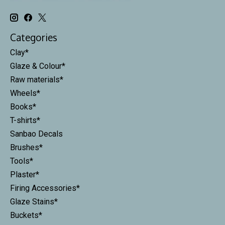
Categories
Clay*
Glaze & Colour*
Raw materials*
Wheels*
Books*
T-shirts*
Sanbao Decals
Brushes*
Tools*
Plaster*
Firing Accessories*
Glaze Stains*
Buckets*