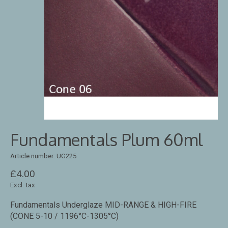
Fundamentals Plum 60ml
Article number: UG225
£4.00
Excl. tax
Fundamentals Underglaze MID-RANGE & HIGH-FIRE
(CONE 5-10 / 1196°C-1305°C)