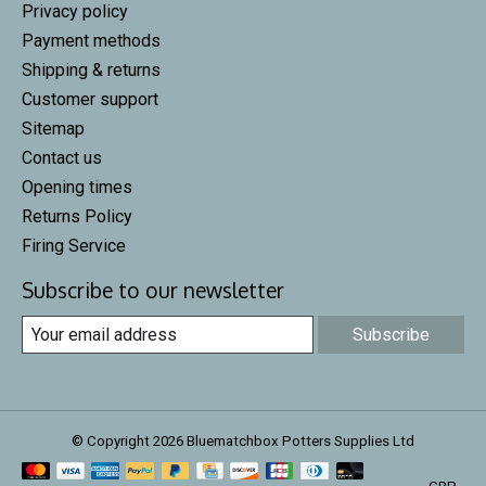
Privacy policy
Payment methods
Shipping & returns
Customer support
Sitemap
Contact us
Opening times
Returns Policy
Firing Service
Subscribe to our newsletter
Subscribe
© Copyright 2026 Bluematchbox Potters Supplies Ltd