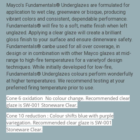
Mayco’s Fundamentals® Underglazes are formulated for
application to wet clay, greenware or bisque, producing
vibrant colors and consistent, dependable performance.
Fundamentals® will fire to a soft, matte finish when left
unglazed. Applying a clear glaze will create a brilliant
gloss finish to your surface and ensure dinnerware safety.
Fundamentals® canbe used for all over coverage, in
design or in combination with other Mayco glazes at mid-
range to high-fire temperatures for a varietyof design
techniques. While initially developed for low-fire,
Fundamentals® Underglazes colours perform wonderfully
at higher temperatures. We recommend testing at your
preferred firing temperature prior to use.
Cone 6 oxidation No colour change. Recommended clear
glaze is SW-001 Stoneware Clear.
Cone 10 reduction : Colour shifts blue with purple
variegation. Recommended clear glaze is SW-001
Stoneware Clear.