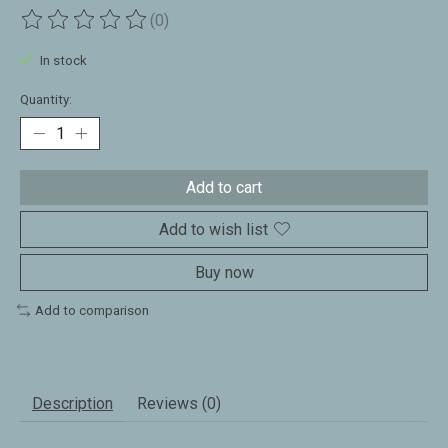
(0)
The rating of this product is
0
out of 5
In stock
Quantity:
Add to cart
Add to wish list
Buy now
Add to comparison
Description
Reviews (0)