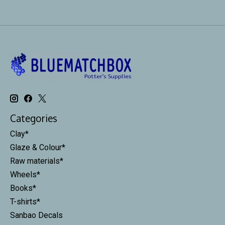
Categories
Clay*
Glaze & Colour*
Raw materials*
Wheels*
Books*
T-shirts*
Sanbao Decals