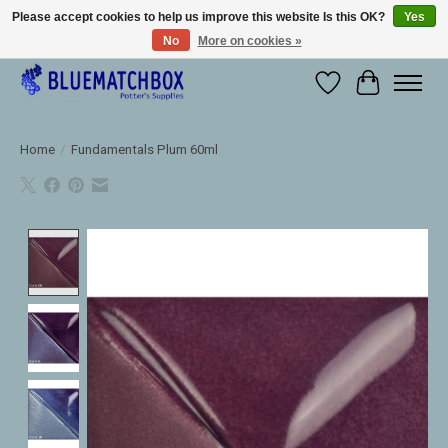
Please accept cookies to help us improve this website Is this OK?
Yes
No
More on cookies »
Large selection of products and fast shipping!
Wishlist
Cart
Home
/
Fundamentals Plum 60ml
Product image slideshow Items