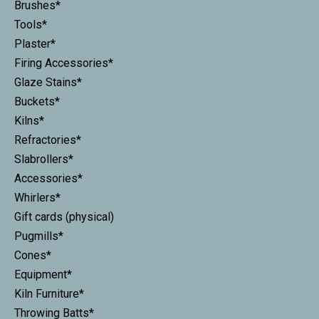
Brushes*
Tools*
Plaster*
Firing Accessories*
Glaze Stains*
Buckets*
Kilns*
Refractories*
Slabrollers*
Accessories*
Whirlers*
Gift cards (physical)
Pugmills*
Cones*
Equipment*
Kiln Furniture*
Throwing Batts*