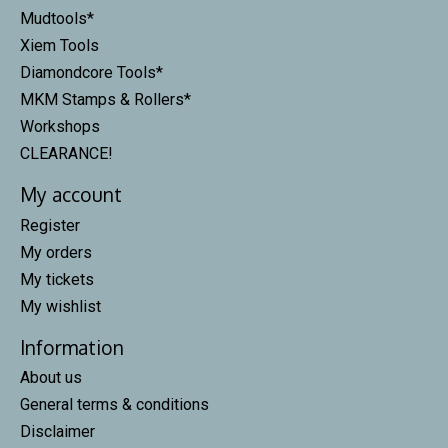
Mudtools*
Xiem Tools
Diamondcore Tools*
MKM Stamps & Rollers*
Workshops
CLEARANCE!
My account
Register
My orders
My tickets
My wishlist
Information
About us
General terms & conditions
Disclaimer