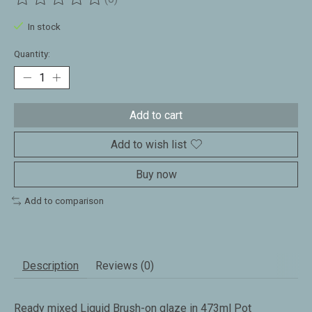
The rating of this product is
0
out of 5
In stock
Quantity:
Add to cart
Add to wish list
Buy now
Add to comparison
Description
Reviews (0)
Ready mixed Liquid Brush-on glaze in 473ml Pot