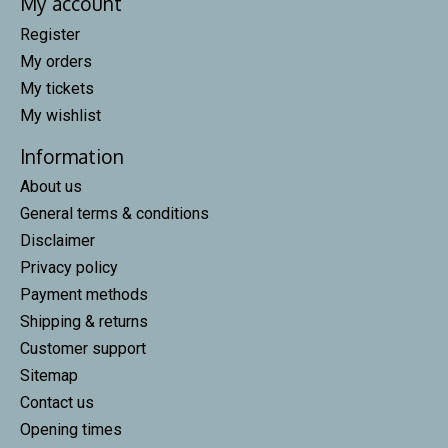
My account
Register
My orders
My tickets
My wishlist
Information
About us
General terms & conditions
Disclaimer
Privacy policy
Payment methods
Shipping & returns
Customer support
Sitemap
Contact us
Opening times