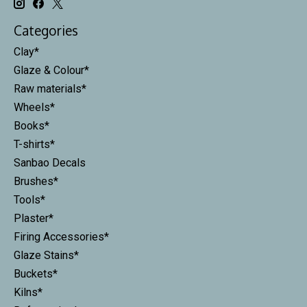
Categories
Clay*
Glaze & Colour*
Raw materials*
Wheels*
Books*
T-shirts*
Sanbao Decals
Brushes*
Tools*
Plaster*
Firing Accessories*
Glaze Stains*
Buckets*
Kilns*