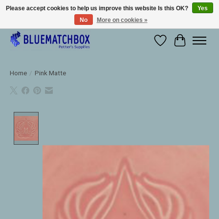
Please accept cookies to help us improve this website Is this OK?
Yes
No
More on cookies »
Large selection of products and fast shipping!
Wishlist
Cart
Home
/
Pink Matte
Product image slideshow Items