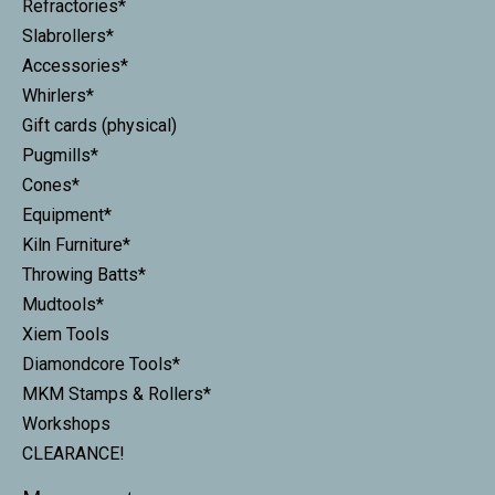
Refractories*
Slabrollers*
Accessories*
Whirlers*
Gift cards (physical)
Pugmills*
Cones*
Equipment*
Kiln Furniture*
Throwing Batts*
Mudtools*
Xiem Tools
Diamondcore Tools*
MKM Stamps & Rollers*
Workshops
CLEARANCE!