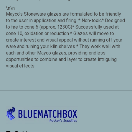
\n\n
Mayco’s Stoneware glazes are formulated to be friendly
to the user in application and firing. * Non-toxic* Designed
to fire to cone 6 (approx. 1230C)* Successfully used at
cone 10, oxidation or reduction * Glazes will move to
create interest and visual appeal without running off your
ware and ruining your kiln shelves * They work well with
each and other Mayco glazes, providing endless
opportunities to combine and layer to create intriguing
visual effects