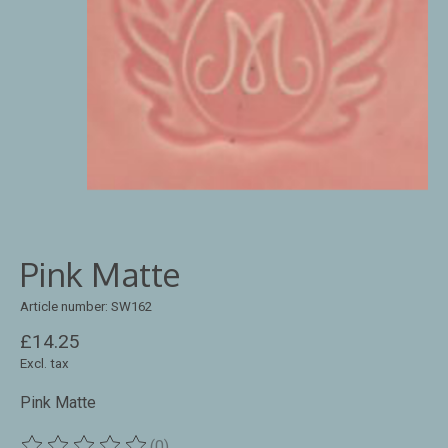
Pink Matte
Article number: SW162
£14.25
Excl. tax
Pink Matte
(0)