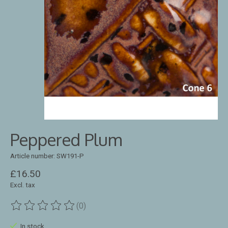
Peppered Plum
Article number: SW191-P
£16.50
Excl. tax
(0)
The rating of this product is
0
out of 5
In stock