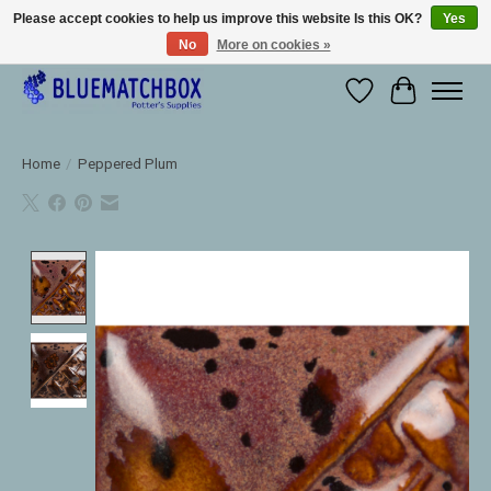
Please accept cookies to help us improve this website Is this OK?
Yes
No
More on cookies »
Large selection of products and fast shipping!
Wishlist
Cart
Home
/
Peppered Plum
Product image slideshow Items