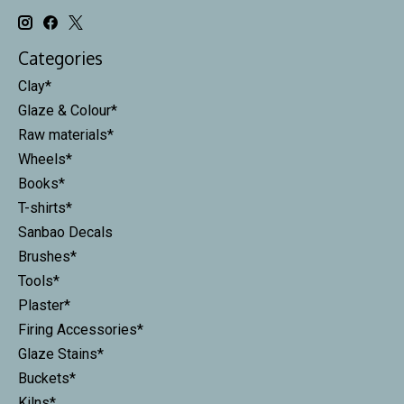
Categories
Clay*
Glaze & Colour*
Raw materials*
Wheels*
Books*
T-shirts*
Sanbao Decals
Brushes*
Tools*
Plaster*
Firing Accessories*
Glaze Stains*
Buckets*
Kilns*