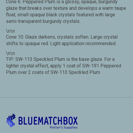
Cone 6: Peppered Plum is a glossy, opaque, burgundy
glaze that breaks over texture and develops a warm taupe
float; small opaque black crystals featured with large
semi-transparent burgundy crystals.
\n\n
Cone 10: Glaze darkens, crystals soften. Large crystal
shifts to opaque red. Light application recommended.
\n\n
TIP: SW-113 Speckled Plum is the base glaze. For a
lighter crystal effect, apply 1 coat of SW-191 Peppered
Plum over 2 coats of SW-113 Speckled Plum.