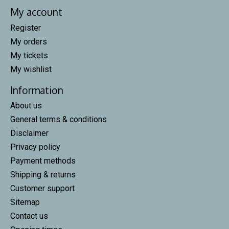
My account
Register
My orders
My tickets
My wishlist
Information
About us
General terms & conditions
Disclaimer
Privacy policy
Payment methods
Shipping & returns
Customer support
Sitemap
Contact us