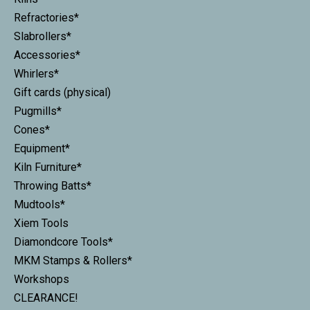
Refractories*
Slabrollers*
Accessories*
Whirlers*
Gift cards (physical)
Pugmills*
Cones*
Equipment*
Kiln Furniture*
Throwing Batts*
Mudtools*
Xiem Tools
Diamondcore Tools*
MKM Stamps & Rollers*
Workshops
CLEARANCE!