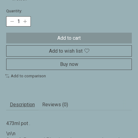
Quantity:
Add to cart
Add to wish list
Buy now
Add to comparison
Description
Reviews (0)
473ml pot .
\n\n