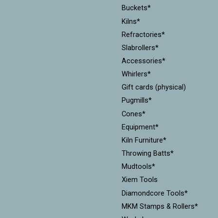
Buckets*
Kilns*
Refractories*
Slabrollers*
Accessories*
Whirlers*
Gift cards (physical)
Pugmills*
Cones*
Equipment*
Kiln Furniture*
Throwing Batts*
Mudtools*
Xiem Tools
Diamondcore Tools*
MKM Stamps & Rollers*