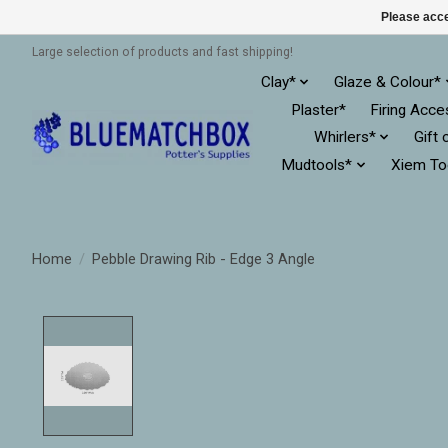
Please acce
Large selection of products and fast shipping!
Clay*
Glaze & Colour*
Plaster*
Firing Acce
Whirlers*
Gift 
Mudtools*
Xiem To
Home
/
Pebble Drawing Rib - Edge 3 Angle
Product image slideshow Items