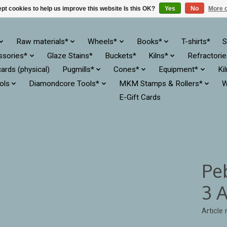
pt cookies to help us improve this website Is this OK?
Yes
No
More o
Raw materials*
Wheels*
Books*
T-shirts*
S
ssories*
Glaze Stains*
Buckets*
Kilns*
Refractori
cards (physical)
Pugmills*
Cones*
Equipment*
Ki
ols
Diamondcore Tools*
MKM Stamps & Rollers*
W
E-Gift Cards
Pe
3 
Article