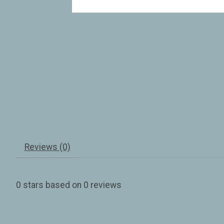
Reviews (0)
0
stars based on
0
reviews