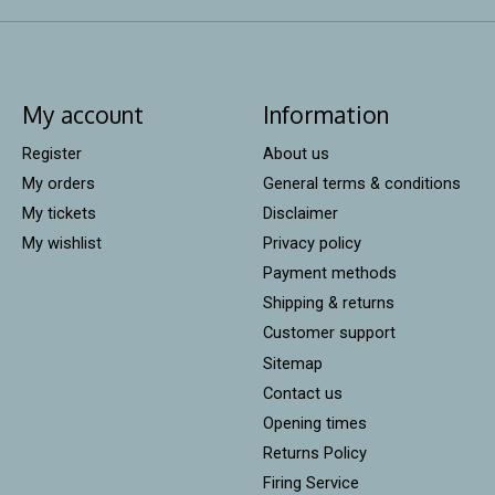
My account
Information
Register
About us
My orders
General terms & conditions
My tickets
Disclaimer
My wishlist
Privacy policy
Payment methods
Shipping & returns
Customer support
Sitemap
Contact us
Opening times
Returns Policy
Firing Service