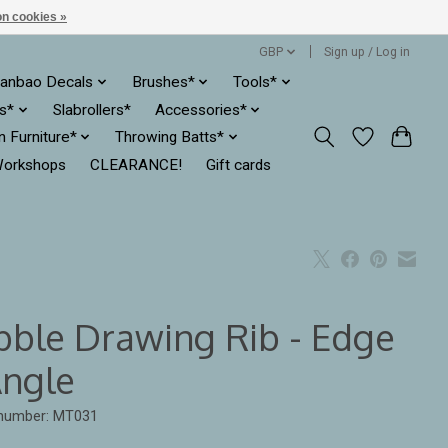
n cookies »
GBP
Sign up / Log in
anbao Decals
Brushes*
Tools*
es*
Slabrollers*
Accessories*
ln Furniture*
Throwing Batts*
orkshops
CLEARANCE!
Gift cards
bble Drawing Rib - Edge
Angle
 number: MT031