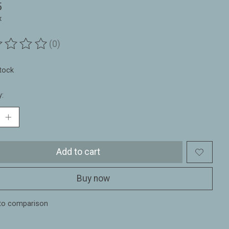
5
x
(0)
ting of this product is
0
out of 5
stock
y:
Add to cart
Buy now
to comparison