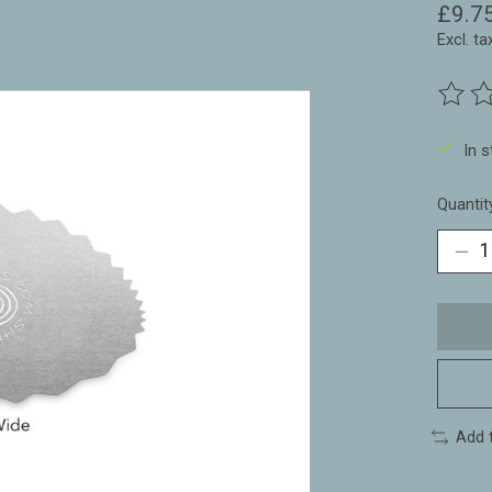
£9.7
Excl. ta
The ra
In 
Quantit
Add 