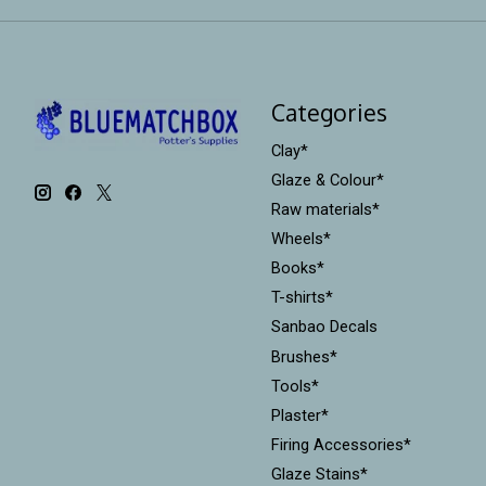
Categories
Clay*
Glaze & Colour*
Raw materials*
Wheels*
Books*
T-shirts*
Sanbao Decals
Brushes*
Tools*
Plaster*
Firing Accessories*
Glaze Stains*