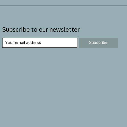
Subscribe to our newsletter
Subscribe