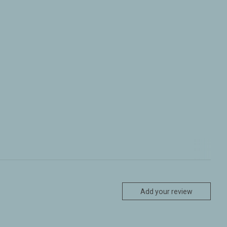
Add your review