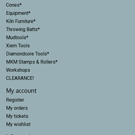
Cones*
Equipment*
Kiln Furniture*
Throwing Batts*
Mudtools*
Xiem Tools
Diamondcore Tools*
MKM Stamps & Rollers*
Workshops
CLEARANCE!
My account
Register
My orders
My tickets
My wishlist