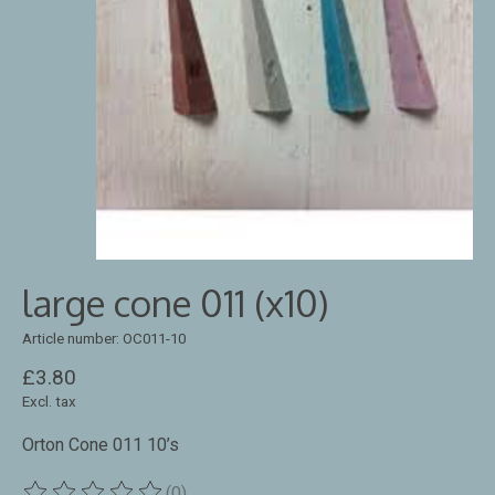
large cone 011 (x10)
Article number: OC011-10
£3.80
Excl. tax
Orton Cone 011 10’s
(0)