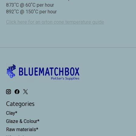
873˚C @ 60˚C per hour
892˚C @ 150˚C per hour
Click here for an orton cone temperature guide
Categories
Clay*
Glaze & Colour*
Raw materials*