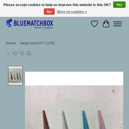
Please accept cookies to help us improve this website Is this OK?
Yes
No
More on cookies »
Large selection of products and fast shipping!
Wishlist
Cart
Home
/
large cone 011 (x10)
Product image slideshow Items