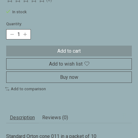
The rating of this product is
0
out of 5
In stock
Quantity:
Add to cart
Add to wish list
Buy now
Add to comparison
Description
Reviews (0)
Standard Orton cone 011 in a packet of 10