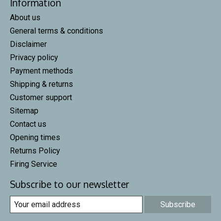
Information
About us
General terms & conditions
Disclaimer
Privacy policy
Payment methods
Shipping & returns
Customer support
Sitemap
Contact us
Opening times
Returns Policy
Firing Service
Subscribe to our newsletter
Subscribe