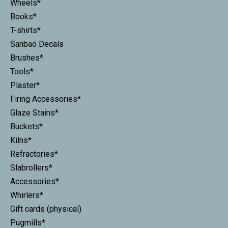
Wheels*
Books*
T-shirts*
Sanbao Decals
Brushes*
Tools*
Plaster*
Firing Accessories*
Glaze Stains*
Buckets*
Kilns*
Refractories*
Slabrollers*
Accessories*
Whirlers*
Gift cards (physical)
Pugmills*