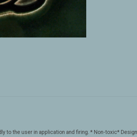
y to the user in application and firing. * Non-toxic* Desig