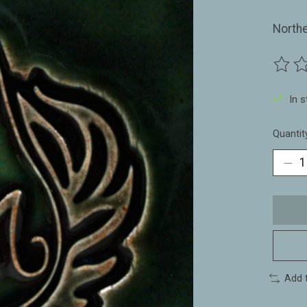
North
The ra
In 
Quantit
Add 