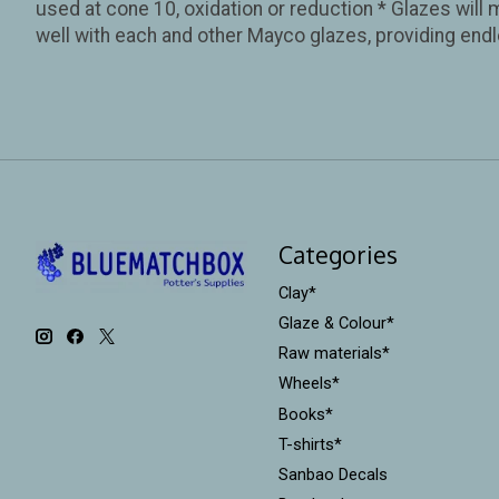
used at cone 10, oxidation or reduction * Glazes will 
well with each and other Mayco glazes, providing endl
Categories
Clay*
Glaze & Colour*
Raw materials*
Wheels*
Books*
T-shirts*
Sanbao Decals