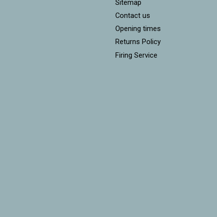
Sitemap
Contact us
Opening times
Returns Policy
Firing Service