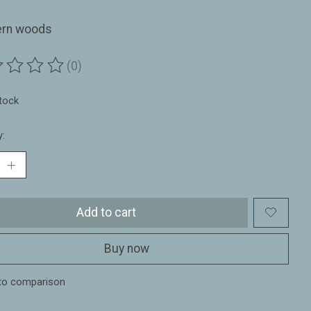
ern woods
(0)
ting of this product is
0
out of 5
stock
y:
Add to cart
Buy now
to comparison