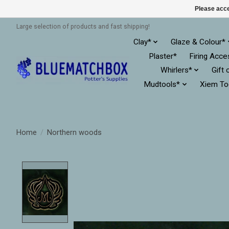
Please acce
Large selection of products and fast shipping!
Clay*
Glaze & Colour*
Plaster*
Firing Acce
Whirlers*
Gift 
Mudtools*
Xiem To
Home
/
Northern woods
Product image slideshow Items