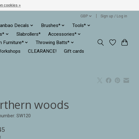
n cookies »
GBP
Sign up / Log in
anbao Decals
Brushes*
Tools*
es*
Slabrollers*
Accessories*
ln Furniture*
Throwing Batts*
orkshops
CLEARANCE!
Gift cards
rthern woods
 number: SW120
45
x