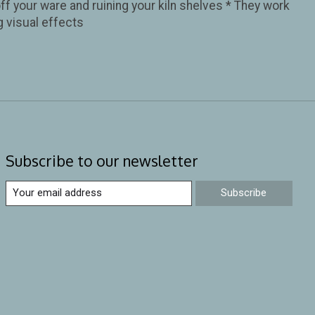
ff your ware and ruining your kiln shelves * They work
g visual effects
Subscribe to our newsletter
Subscribe