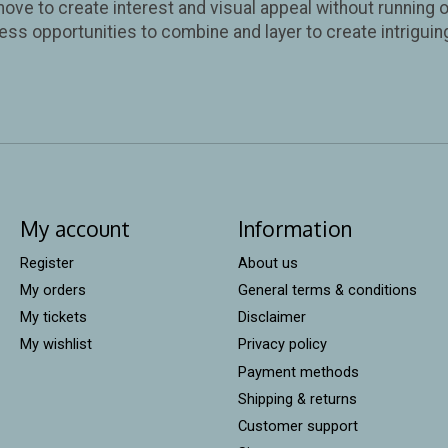
move to create interest and visual appeal without running o
ess opportunities to combine and layer to create intriguin
My account
Information
Register
About us
My orders
General terms & conditions
My tickets
Disclaimer
My wishlist
Privacy policy
Payment methods
Shipping & returns
Customer support