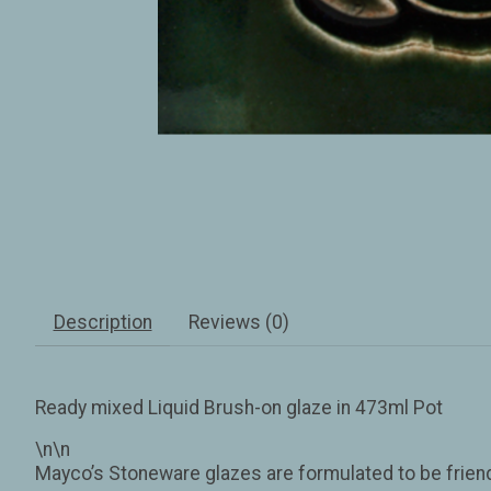
Description
Reviews (0)
Ready mixed Liquid Brush-on glaze in 473ml Pot
\n\n
Mayco’s Stoneware glazes are formulated to be friendl