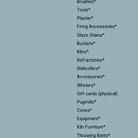
Brushes*
Tools*
Plaster*
Firing Accessories*
Glaze Stains*
Buckets*
Kilns*
Refractories*
Slabrollers*
Accessories*
Whirlers*
Gift cards (physical)
Pugmills*
Cones*
Equipment*
Kiln Furniture*
Throwing Batts*