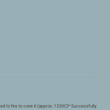
ned to fire to cone 6 (approx. 1230C)* Successfully