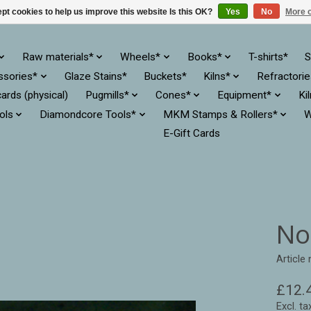
pt cookies to help us improve this website Is this OK?
Yes
No
More o
Raw materials*
Wheels*
Books*
T-shirts*
S
ssories*
Glaze Stains*
Buckets*
Kilns*
Refractori
cards (physical)
Pugmills*
Cones*
Equipment*
Ki
ols
Diamondcore Tools*
MKM Stamps & Rollers*
W
E-Gift Cards
No
Article
£12.
Excl. ta