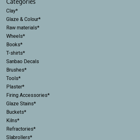
Categories
Clay*
Glaze & Colour*
Raw materials*
Wheels*
Books*
T-shirts*
Sanbao Decals
Brushes*
Tools*
Plaster*
Firing Accessories*
Glaze Stains*
Buckets*
Kilns*
Refractories*
Slabrollers*