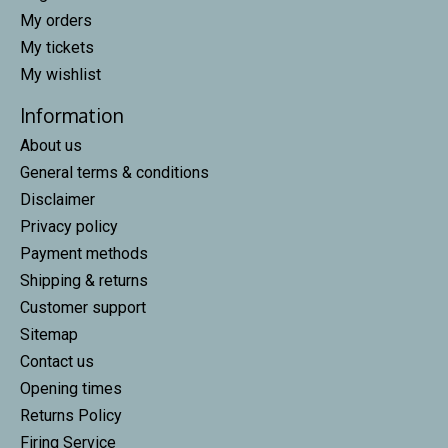
My orders
My tickets
My wishlist
Information
About us
General terms & conditions
Disclaimer
Privacy policy
Payment methods
Shipping & returns
Customer support
Sitemap
Contact us
Opening times
Returns Policy
Firing Service