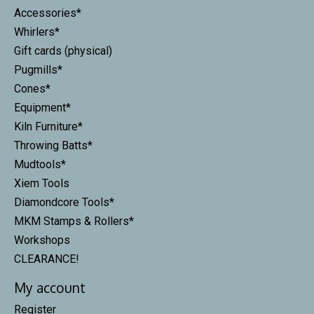
Accessories*
Whirlers*
Gift cards (physical)
Pugmills*
Cones*
Equipment*
Kiln Furniture*
Throwing Batts*
Mudtools*
Xiem Tools
Diamondcore Tools*
MKM Stamps & Rollers*
Workshops
CLEARANCE!
My account
Register