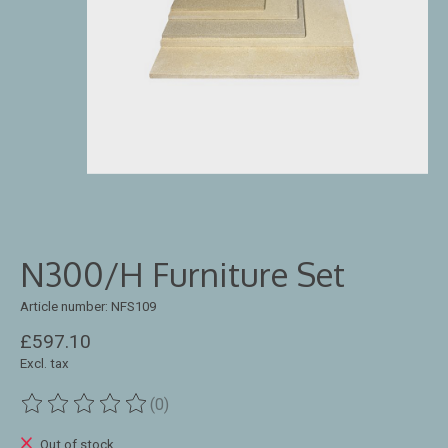
N300/H Furniture Set
Article number: NFS109
£597.10
Excl. tax
(0)
The rating of this product is
0
out of 5
Out of stock