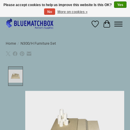
Please accept cookies to help us improve this website Is this OK?
Yes
No
More on cookies »
Large selection of products and fast shipping!
Wishlist
Cart
Home
/
N300/H Furniture Set
Product image slideshow Items