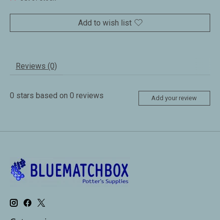
Add to wish list
Reviews (0)
0
stars based on
0
reviews
Add your review