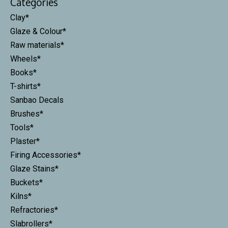
Categories
Clay*
Glaze & Colour*
Raw materials*
Wheels*
Books*
T-shirts*
Sanbao Decals
Brushes*
Tools*
Plaster*
Firing Accessories*
Glaze Stains*
Buckets*
Kilns*
Refractories*
Slabrollers*