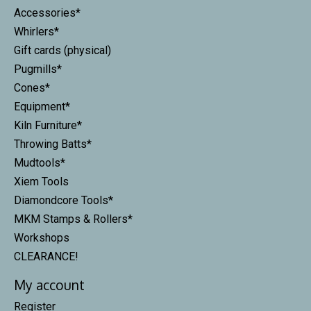
Accessories*
Whirlers*
Gift cards (physical)
Pugmills*
Cones*
Equipment*
Kiln Furniture*
Throwing Batts*
Mudtools*
Xiem Tools
Diamondcore Tools*
MKM Stamps & Rollers*
Workshops
CLEARANCE!
My account
Register