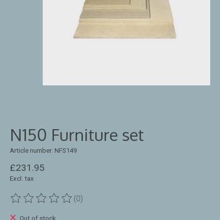
N150 Furniture set
Article number: NFS149
£231.95
Excl. tax
(0)
The rating of this product is
0
out of 5
Out of stock