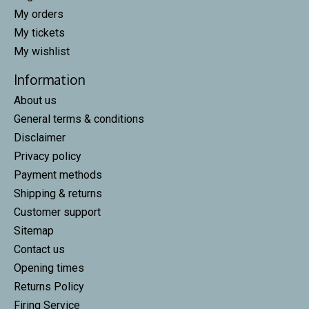
My orders
My tickets
My wishlist
Information
About us
General terms & conditions
Disclaimer
Privacy policy
Payment methods
Shipping & returns
Customer support
Sitemap
Contact us
Opening times
Returns Policy
Firing Service