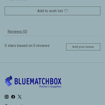
Add to wish list
Reviews (0)
0
stars based on
0
reviews
Add your review