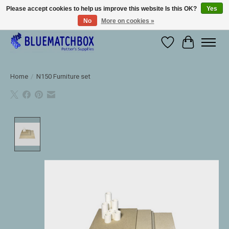
Please accept cookies to help us improve this website Is this OK?
Yes
No
More on cookies »
Large selection of products and fast shipping!
Wishlist
Cart
Home
/
N150 Furniture set
Product image slideshow Items