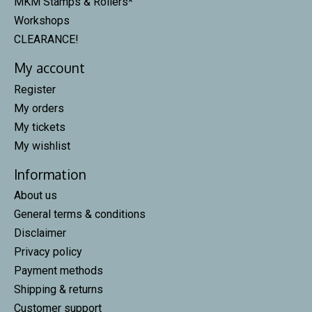
MKM Stamps & Rollers*
Workshops
CLEARANCE!
My account
Register
My orders
My tickets
My wishlist
Information
About us
General terms & conditions
Disclaimer
Privacy policy
Payment methods
Shipping & returns
Customer support