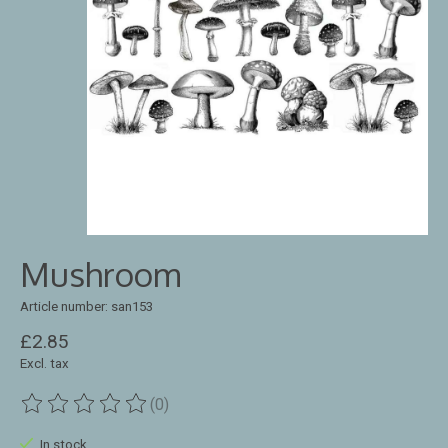
Mushroom
Article number: san153
£2.85
Excl. tax
(0)
The rating of this product is
0
out of 5
In stock