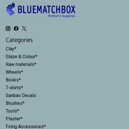
Categories
Clay*
Glaze & Colour*
Raw materials*
Wheels*
Books*
T-shirts*
Sanbao Decals
Brushes*
Tools*
Plaster*
Firing Accessories*