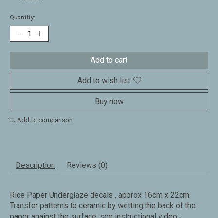
Quantity:
Add to cart
Add to wish list
Buy now
Add to comparison
Description
Reviews (0)
Rice Paper Underglaze decals , approx 16cm x 22cm.
Transfer patterns to ceramic by wetting the back of the
paper against the surface. see instructional video :