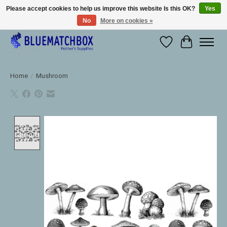
Please accept cookies to help us improve this website Is this OK?
Yes
No
More on cookies »
Large selection of products and fast shipping!
Wishlist
Cart
Home
/
Mushroom
Product image slideshow Items