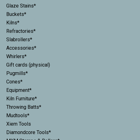
Glaze Stains*
Buckets*
Kilns*
Refractories*
Slabrollers*
Accessories*
Whirlers*
Gift cards (physical)
Pugmills*
Cones*
Equipment*
Kiln Furniture*
Throwing Batts*
Mudtools*
Xiem Tools
Diamondcore Tools*