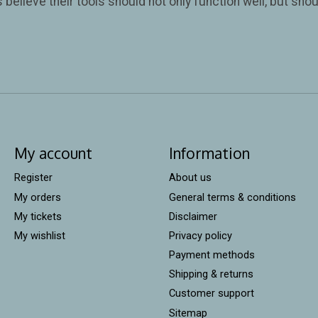
believe their tools should not only function well, but shoul
My account
Information
Register
About us
My orders
General terms & conditions
My tickets
Disclaimer
My wishlist
Privacy policy
Payment methods
Shipping & returns
Customer support
Sitemap