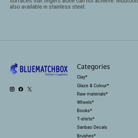
surfaces that fingers alone can not achieve. Mudtools 
also available in stainless steel.
Categories
Clay*
Glaze & Colour*
Raw materials*
Wheels*
Books*
T-shirts*
Sanbao Decals
Brushes*