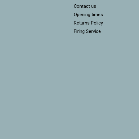
Contact us
Opening times
Returns Policy
Firing Service