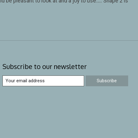
d be pleasant to look at and a joy to use….. Shape 2 is
Subscribe to our newsletter
Subscribe