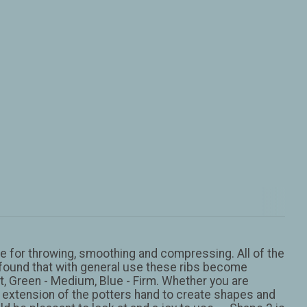
orse for throwing, smoothing and compressing. All of the
’s found that with general use these ribs become
Soft, Green - Medium, Blue - Firm. Whether you are
 an extension of the potters hand to create shapes and