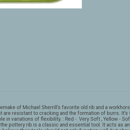
a remake of Michael Sherrill’s favorite old rib and a workh
t are resistant to cracking and the formation of burrs. It
 in variations of flexibility. : Red - Very Soft , Yellow - 
 the pottery rib is a classic and essential tool. It acts as