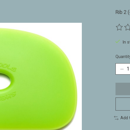
Rib 2 
The ra
In 
Quantit
Add 