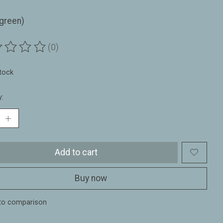
(green)
(0)
ting of this product is
0
out of 5
stock
y:
Add to cart
Buy now
to comparison