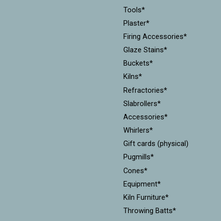
Tools*
Plaster*
Firing Accessories*
Glaze Stains*
Buckets*
Kilns*
Refractories*
Slabrollers*
Accessories*
Whirlers*
Gift cards (physical)
Pugmills*
Cones*
Equipment*
Kiln Furniture*
Throwing Batts*