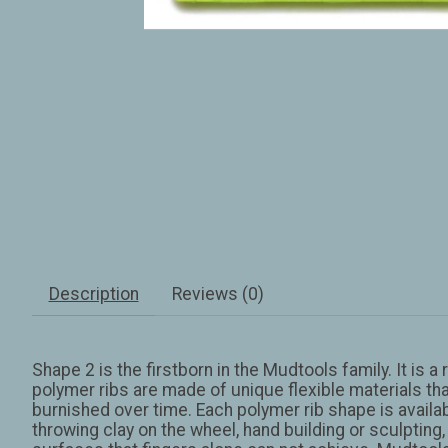
Description
Reviews (0)
Shape 2 is the firstborn in the Mudtools family. It is 
polymer ribs are made of unique flexible materials tha
burnished over time. Each polymer rib shape is available
throwing clay on the wheel, hand building or sculpting,