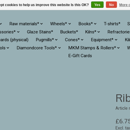
pt cookies to help us improve this website Is this OK?
Yes
No
More o
Raw materials*
Wheels*
Books*
T-shirts*
S
ssories*
Glaze Stains*
Buckets*
Kilns*
Refractori
cards (physical)
Pugmills*
Cones*
Equipment*
Ki
ols
Diamondcore Tools*
MKM Stamps & Rollers*
W
E-Gift Cards
Rib
Article
£6.7
Excl. ta