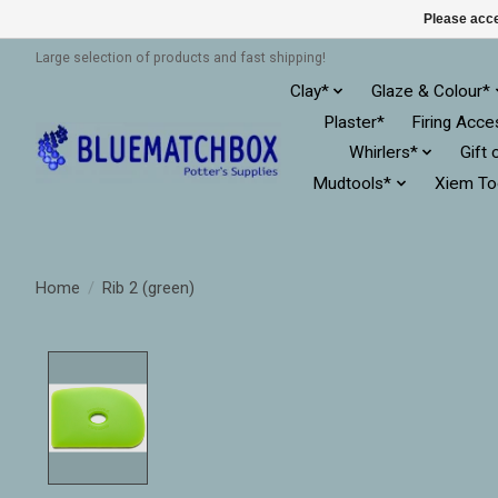
Please acce
Large selection of products and fast shipping!
Clay*
Glaze & Colour*
Plaster*
Firing Acce
Whirlers*
Gift 
Mudtools*
Xiem To
Home
/
Rib 2 (green)
Product image slideshow Items