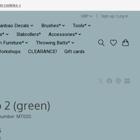
n cookies »
GBP
Sign up / Log in
anbao Decals
Brushes*
Tools*
es*
Slabrollers*
Accessories*
ln Furniture*
Throwing Batts*
orkshops
CLEARANCE!
Gift cards
 2 (green)
 number: MT02G
5
x