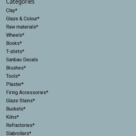
Categories
Clay*
Glaze & Colour*
Raw materials*
Wheels*
Books*
T-shirts*
Sanbao Decals
Brushes*
Tools*
Plaster*
Firing Accessories*
Glaze Stains*
Buckets*
Kilns*
Refractories*
Slabrollers*