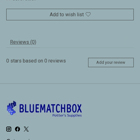
Add to wish list
Reviews (0)
0
stars based on
0
reviews
Add your review