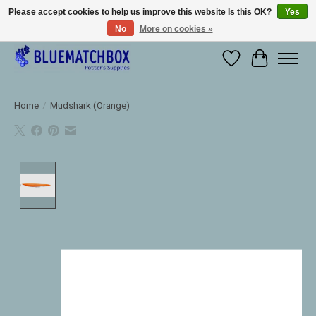
Please accept cookies to help us improve this website Is this OK?
Yes
No
More on cookies »
Large selection of products and fast shipping!
Wishlist
Cart
Home
/
Mudshark (Orange)
Product image slideshow Items