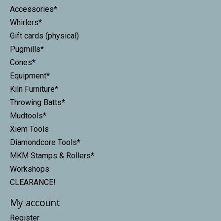
Accessories*
Whirlers*
Gift cards (physical)
Pugmills*
Cones*
Equipment*
Kiln Furniture*
Throwing Batts*
Mudtools*
Xiem Tools
Diamondcore Tools*
MKM Stamps & Rollers*
Workshops
CLEARANCE!
My account
Register