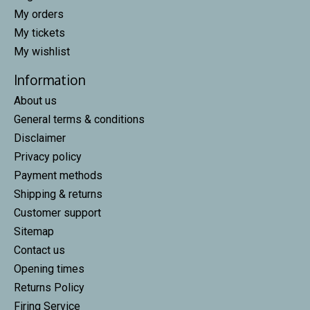
My orders
My tickets
My wishlist
Information
About us
General terms & conditions
Disclaimer
Privacy policy
Payment methods
Shipping & returns
Customer support
Sitemap
Contact us
Opening times
Returns Policy
Firing Service