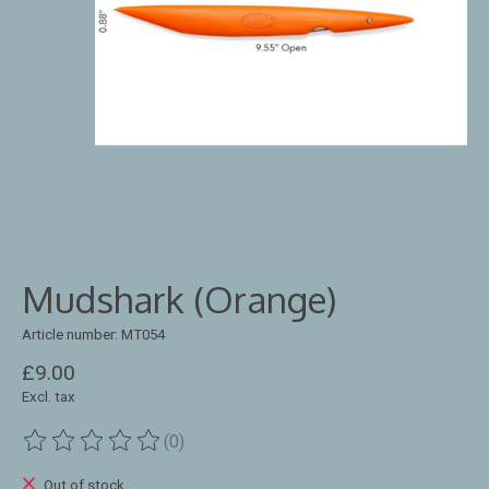
Mudshark (Orange)
Article number: MT054
£9.00
Excl. tax
(0)
The rating of this product is
0
out of 5
Out of stock