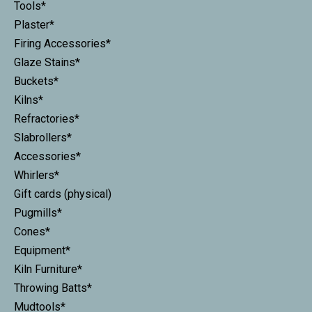
Tools*
Plaster*
Firing Accessories*
Glaze Stains*
Buckets*
Kilns*
Refractories*
Slabrollers*
Accessories*
Whirlers*
Gift cards (physical)
Pugmills*
Cones*
Equipment*
Kiln Furniture*
Throwing Batts*
Mudtools*