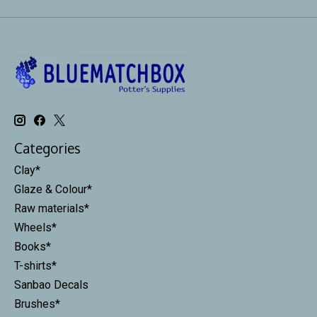
Categories
Clay*
Glaze & Colour*
Raw materials*
Wheels*
Books*
T-shirts*
Sanbao Decals
Brushes*