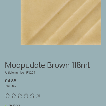
Mudpuddle Brown 118ml
Article number: FN204
£4.85
Excl. tax
(0)
The rating of this product is
0
out of 5
In stock