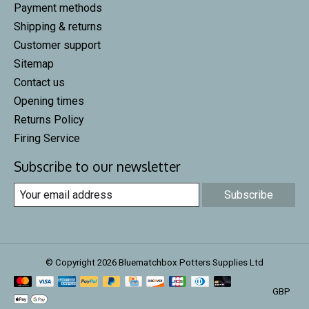
Payment methods
Shipping & returns
Customer support
Sitemap
Contact us
Opening times
Returns Policy
Firing Service
Subscribe to our newsletter
Subscribe
© Copyright 2026 Bluematchbox Potters Supplies Ltd
GBP