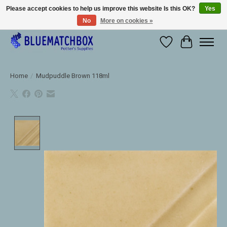
Please accept cookies to help us improve this website Is this OK?
Yes
No
More on cookies »
Large selection of products and fast shipping!
Wishlist
Cart
Home
/
Mudpuddle Brown 118ml
Product image slideshow Items