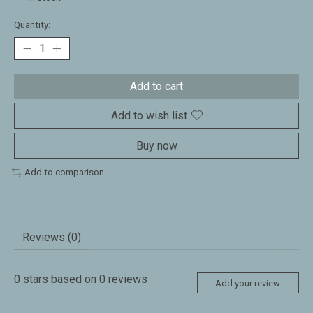
Quantity:
Add to cart
Add to wish list
Buy now
Add to comparison
Reviews (0)
0
stars based on
0
reviews
Add your review