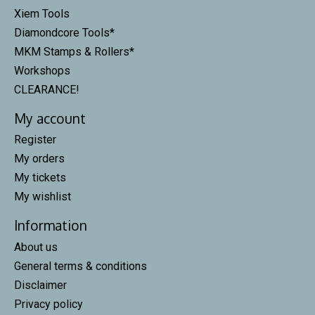
Xiem Tools
Diamondcore Tools*
MKM Stamps & Rollers*
Workshops
CLEARANCE!
My account
Register
My orders
My tickets
My wishlist
Information
About us
General terms & conditions
Disclaimer
Privacy policy