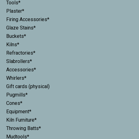
Tools*
Plaster*
Firing Accessories*
Glaze Stains*
Buckets*
Kilns*
Refractories*
Slabrollers*
Accessories*
Whirlers*
Gift cards (physical)
Pugmills*
Cones*
Equipment*
Kiln Furniture*
Throwing Batts*
Mudtools*