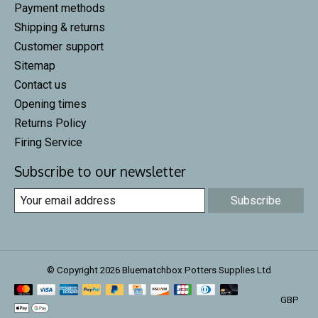
Payment methods
Shipping & returns
Customer support
Sitemap
Contact us
Opening times
Returns Policy
Firing Service
Subscribe to our newsletter
Subscribe
© Copyright 2026 Bluematchbox Potters Supplies Ltd
GBP