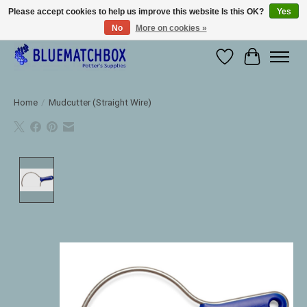
Please accept cookies to help us improve this website Is this OK?
Yes
No
More on cookies »
Large selection of products and fast shipping!
Wishlist
Cart
Home
/
Mudcutter (Straight Wire)
Product image slideshow Items