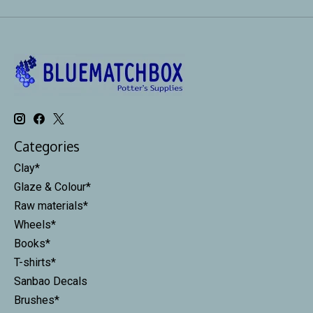
Categories
Clay*
Glaze & Colour*
Raw materials*
Wheels*
Books*
T-shirts*
Sanbao Decals
Brushes*