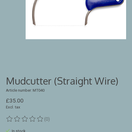
Mudcutter (Straight Wire)
Article number: MT040
£35.00
Excl. tax
(0)
The rating of this product is
0
out of 5
In stock