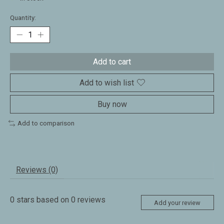
Quantity:
Add to cart
Add to wish list
Buy now
Add to comparison
Reviews (0)
0
stars based on
0
reviews
Add your review