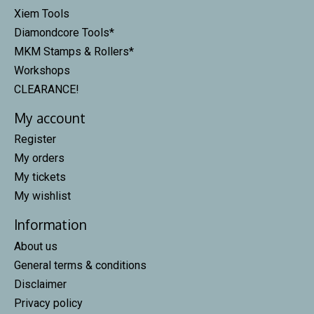
Xiem Tools
Diamondcore Tools*
MKM Stamps & Rollers*
Workshops
CLEARANCE!
My account
Register
My orders
My tickets
My wishlist
Information
About us
General terms & conditions
Disclaimer
Privacy policy