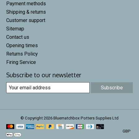
Payment methods
Shipping & returns
Customer support
Sitemap
Contact us
Opening times
Returns Policy
Firing Service
Subscribe to our newsletter
Subscribe
© Copyright 2026 Bluematchbox Potters Supplies Ltd
GBP