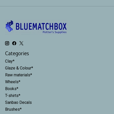
Categories
Clay*
Glaze & Colour*
Raw materials*
Wheels*
Books*
T-shirts*
Sanbao Decals
Brushes*