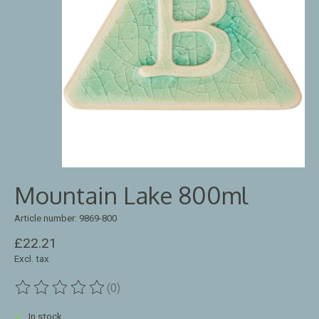
Mountain Lake 800ml
Article number: 9869-800
£22.21
Excl. tax
(0)
The rating of this product is
0
out of 5
In stock