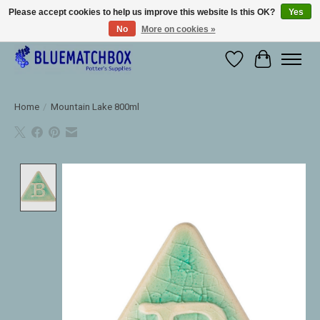
Please accept cookies to help us improve this website Is this OK?
Yes
No
More on cookies »
Large selection of products and fast shipping!
Wishlist
Cart
Home
/
Mountain Lake 800ml
Product image slideshow Items