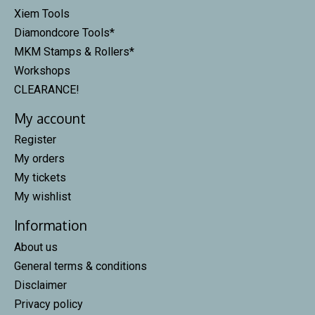
Xiem Tools
Diamondcore Tools*
MKM Stamps & Rollers*
Workshops
CLEARANCE!
My account
Register
My orders
My tickets
My wishlist
Information
About us
General terms & conditions
Disclaimer
Privacy policy