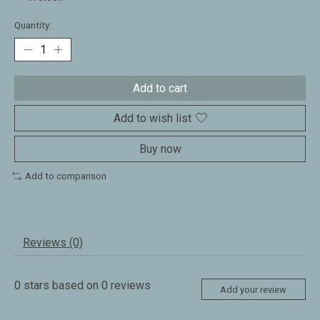
Quantity:
Add to cart
Add to wish list
Buy now
Add to comparison
Reviews (0)
0
stars based on
0
reviews
Add your review