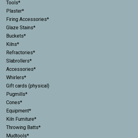
Tools*
Plaster*
Firing Accessories*
Glaze Stains*
Buckets*
Kilns*
Refractories*
Slabrollers*
Accessories*
Whirlers*
Gift cards (physical)
Pugmills*
Cones*
Equipment*
Kiln Furniture*
Throwing Batts*
Mudtools*