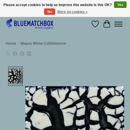
Please accept cookies to help us improve this website Is this OK?
Yes
No
More on cookies »
Large selection of products and fast shipping!
Wishlist
Cart
Home
/
Mayco White Cobblestone
Product image slideshow Items