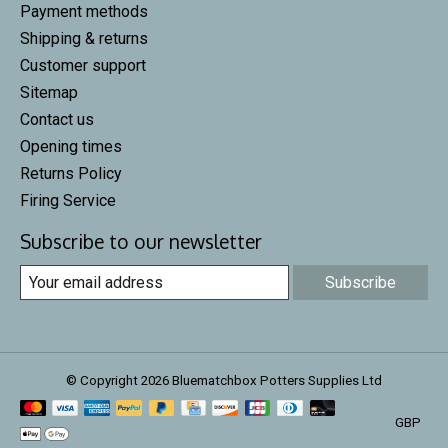
Payment methods
Shipping & returns
Customer support
Sitemap
Contact us
Opening times
Returns Policy
Firing Service
Subscribe to our newsletter
Subscribe
© Copyright 2026 Bluematchbox Potters Supplies Ltd
GBP