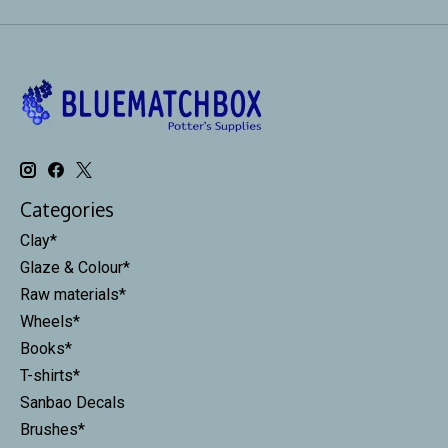
Categories
Clay*
Glaze & Colour*
Raw materials*
Wheels*
Books*
T-shirts*
Sanbao Decals
Brushes*