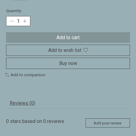
Quantity:
Add to cart
Add to wish list
Buy now
Add to comparison
Reviews (0)
0
stars based on
0
reviews
Add your review