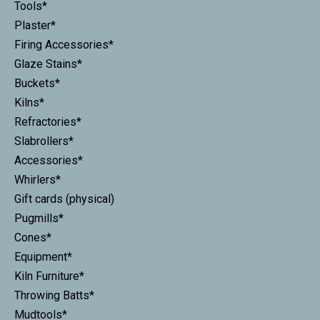
Tools*
Plaster*
Firing Accessories*
Glaze Stains*
Buckets*
Kilns*
Refractories*
Slabrollers*
Accessories*
Whirlers*
Gift cards (physical)
Pugmills*
Cones*
Equipment*
Kiln Furniture*
Throwing Batts*
Mudtools*