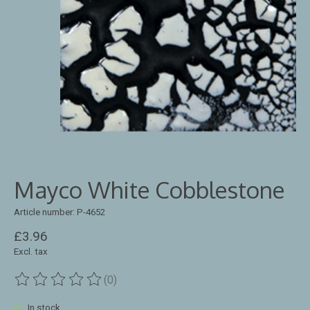
Mayco White Cobblestone
Article number: P-4652
£3.96
Excl. tax
(0)
The rating of this product is
0
out of 5
In stock