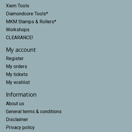
Xiem Tools
Diamondcore Tools*
MKM Stamps & Rollers*
Workshops
CLEARANCE!
My account
Register
My orders
My tickets
My wishlist
Information
About us
General terms & conditions
Disclaimer
Privacy policy