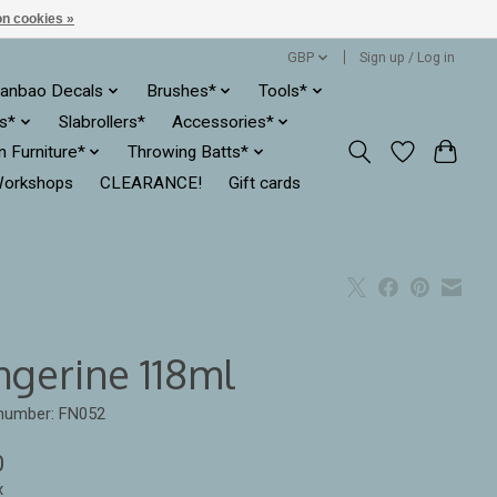
n cookies »
GBP
Sign up / Log in
anbao Decals
Brushes*
Tools*
es*
Slabrollers*
Accessories*
ln Furniture*
Throwing Batts*
orkshops
CLEARANCE!
Gift cards
ngerine 118ml
 number: FN052
0
x