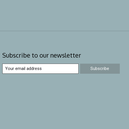
Subscribe to our newsletter
Subscribe