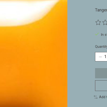
Tange
The ra
In 
Quantit
Add 