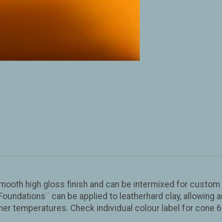
smooth high gloss finish and can be intermixed for custom 
oundations¨ can be applied to leatherhard clay, allowing a
r temperatures. Check individual colour label for cone 6 