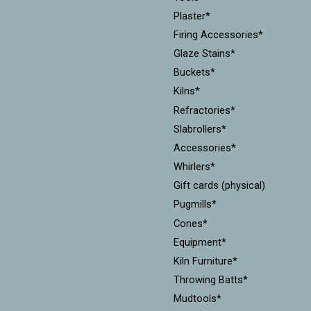
Plaster*
Firing Accessories*
Glaze Stains*
Buckets*
Kilns*
Refractories*
Slabrollers*
Accessories*
Whirlers*
Gift cards (physical)
Pugmills*
Cones*
Equipment*
Kiln Furniture*
Throwing Batts*
Mudtools*