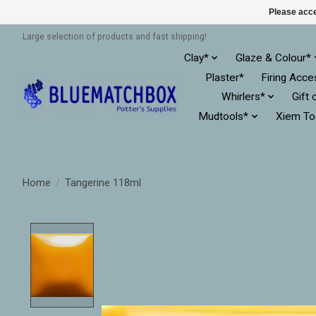
Please acce
Large selection of products and fast shipping!
Clay*
Glaze & Colour*
Plaster*
Firing Acce
Whirlers*
Gift 
Mudtools*
Xiem To
Home
/
Tangerine 118ml
Product image slideshow Items