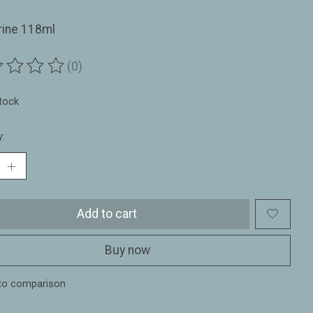
rine 118ml
(0)
ting of this product is
0
out of 5
stock
y:
Add to cart
Buy now
to comparison