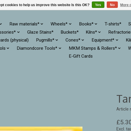
pt cookies to help us improve this website Is this OK?
Yes
No
More o
Raw materials*
Wheels*
Books*
T-shirts*
S
ssories*
Glaze Stains*
Buckets*
Kilns*
Refractori
cards (physical)
Pugmills*
Cones*
Equipment*
Ki
ols
Diamondcore Tools*
MKM Stamps & Rollers*
W
E-Gift Cards
Ta
Article
£5.3
Excl. ta