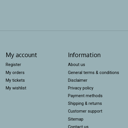
My account
Information
Register
About us
My orders
General terms & conditions
My tickets
Disclaimer
My wishlist
Privacy policy
Payment methods
Shipping & returns
Customer support
Sitemap
Contact us