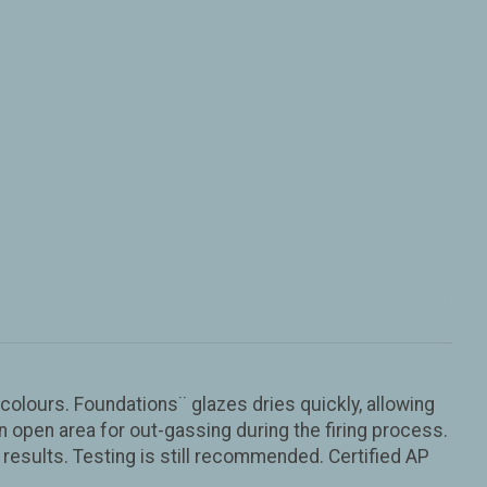
colours. Foundations¨ glazes dries quickly, allowing
n open area for out-gassing during the firing process.
results. Testing is still recommended. Certified AP