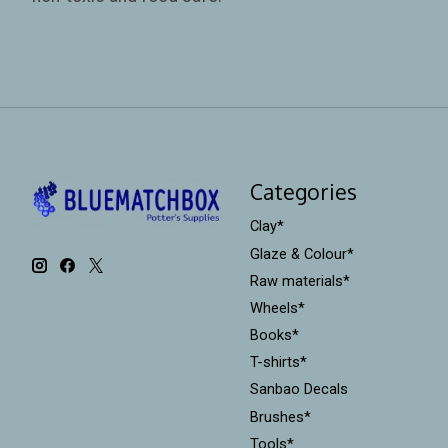
Categories
Clay*
Glaze & Colour*
Raw materials*
Wheels*
Books*
T-shirts*
Sanbao Decals
Brushes*
Tools*