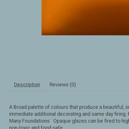
Description
Reviews (0)
A Broad palette of colours that produce a beautiful, 
immediate additional decorating and same day firing. F
Many Foundations¨ Opaque glazes can be fired to highe
non-toxic and food safe.