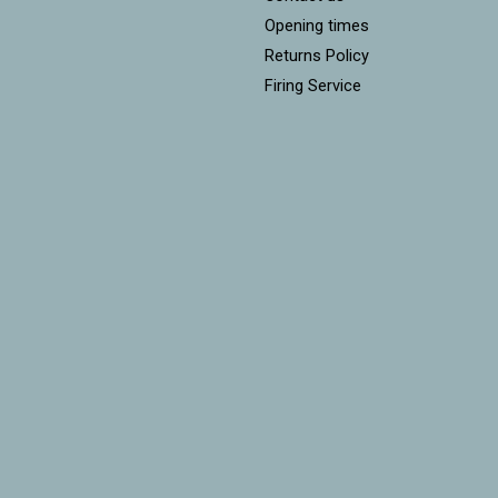
Opening times
Returns Policy
Firing Service