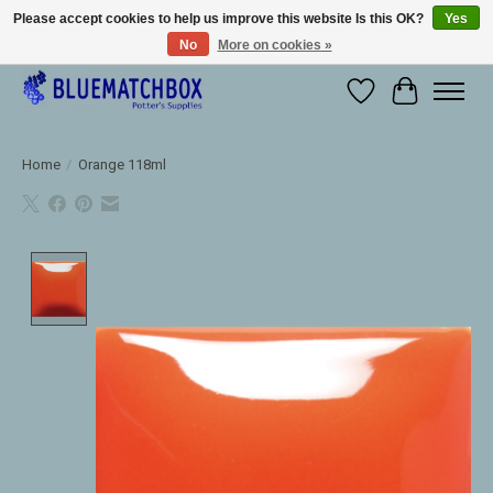
Please accept cookies to help us improve this website Is this OK?
Yes
No
More on cookies »
Large selection of products and fast shipping!
Wishlist
Cart
Home
/
Orange 118ml
Product image slideshow Items