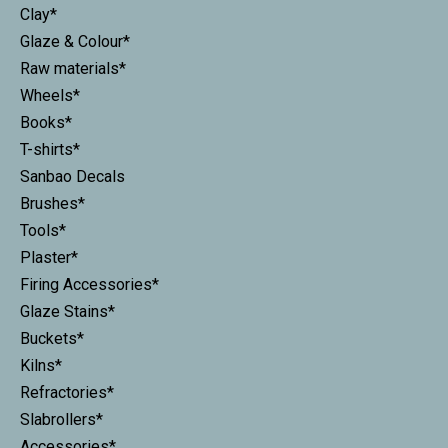
Clay*
Glaze & Colour*
Raw materials*
Wheels*
Books*
T-shirts*
Sanbao Decals
Brushes*
Tools*
Plaster*
Firing Accessories*
Glaze Stains*
Buckets*
Kilns*
Refractories*
Slabrollers*
Accessories*