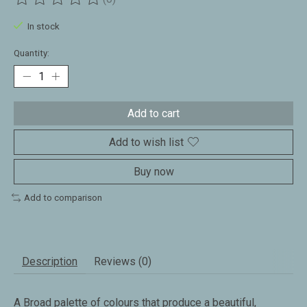
The rating of this product is
0
out of 5
In stock
Quantity:
Add to cart
Add to wish list
Buy now
Add to comparison
Description
Reviews (0)
A Broad palette of colours that produce a beautiful,