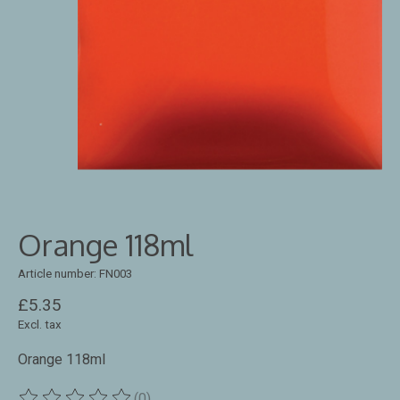
Orange 118ml
Article number: FN003
£5.35
Excl. tax
Orange 118ml
(0)