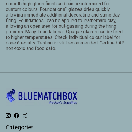
smooth high gloss finish and can be intermixed for
custom colours. Foundations¨ glazes dries quickly,
allowing immediate additional decorating and same day
firing. Foundations¨ can be applied to leatherhard clay,
allowing an open area for out-gassing during the firing
process. Many Foundations¨ Opaque glazes can be fired
to higher temperatures. Check individual colour label for
cone 6 results. Testing is still recommended. Certified AP
non-toxic and food safe.
Categories