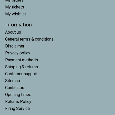
My orders
My tickets
My wishlist
Information
About us
General terms & conditions
Disclaimer
Privacy policy
Payment methods
Shipping & returns
Customer support
Sitemap
Contact us
Opening times
Returns Policy
Firing Service