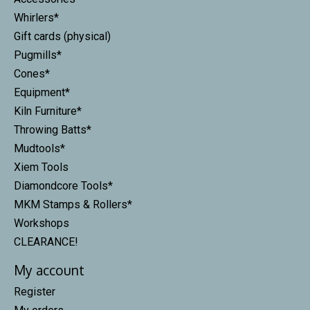
Whirlers*
Gift cards (physical)
Pugmills*
Cones*
Equipment*
Kiln Furniture*
Throwing Batts*
Mudtools*
Xiem Tools
Diamondcore Tools*
MKM Stamps & Rollers*
Workshops
CLEARANCE!
My account
Register