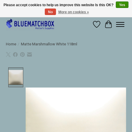
Please accept cookies to help us improve this website Is this OK?
Yes
No
More on cookies »
Large selection of products and fast shipping!
Wishlist
Cart
Home
/
Matte Marshmallow White 118ml
Product image slideshow Items