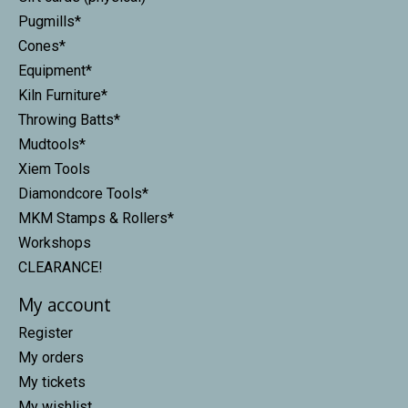
Pugmills*
Cones*
Equipment*
Kiln Furniture*
Throwing Batts*
Mudtools*
Xiem Tools
Diamondcore Tools*
MKM Stamps & Rollers*
Workshops
CLEARANCE!
My account
Register
My orders
My tickets
My wishlist