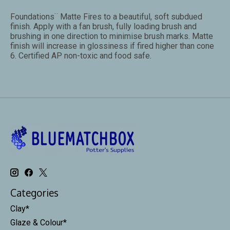
Foundations¨ Matte Fires to a beautiful, soft subdued
finish. Apply with a fan brush, fully loading brush and
brushing in one direction to minimise brush marks. Matte
finish will increase in glossiness if fired higher than cone
6. Certified AP non-toxic and food safe.
Categories
Clay*
Glaze & Colour*