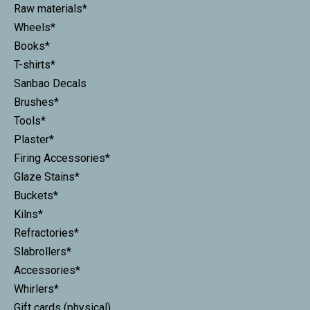
Raw materials*
Wheels*
Books*
T-shirts*
Sanbao Decals
Brushes*
Tools*
Plaster*
Firing Accessories*
Glaze Stains*
Buckets*
Kilns*
Refractories*
Slabrollers*
Accessories*
Whirlers*
Gift cards (physical)