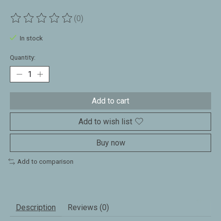
(0)
The rating of this product is
0
out of 5
In stock
Quantity:
Add to cart
Add to wish list
Buy now
Add to comparison
Description
Reviews (0)