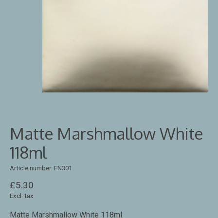
Matte Marshmallow White
118ml
Article number: FN301
£5.30
Excl. tax
Matte Marshmallow White 118ml