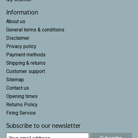
Information
About us
General terms & conditions
Disclaimer
Privacy policy
Payment methods
Shipping & returns
Customer support
Sitemap
Contact us
Opening times
Returns Policy
Firing Service
Subscribe to our newsletter