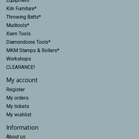
Equipment*
Kiln Furniture*
Throwing Batts*
Mudtools*
Xiem Tools
Diamondcore Tools*
MKM Stamps & Rollers*
Workshops
CLEARANCE!
My account
Register
My orders
My tickets
My wishlist
Information
About us