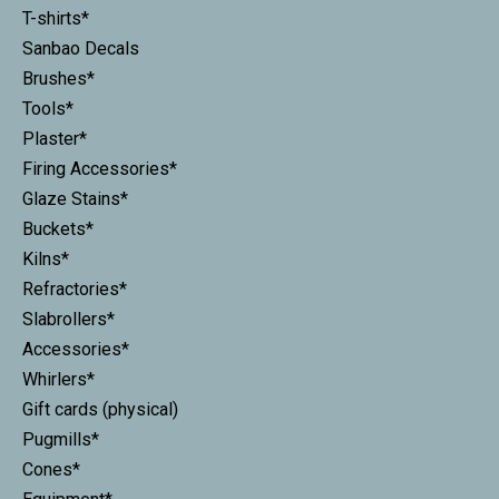
T-shirts*
Sanbao Decals
Brushes*
Tools*
Plaster*
Firing Accessories*
Glaze Stains*
Buckets*
Kilns*
Refractories*
Slabrollers*
Accessories*
Whirlers*
Gift cards (physical)
Pugmills*
Cones*