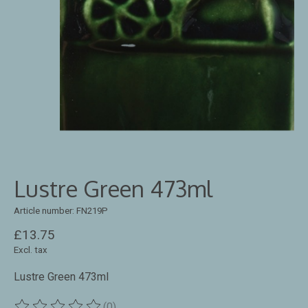
Lustre Green 473ml
Article number: FN219P
£13.75
Excl. tax
Lustre Green 473ml
(0)