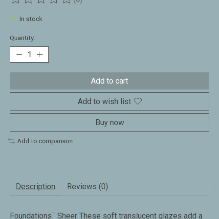
The rating of this product is
0
out of 5
In stock
Quantity:
Add to cart
Add to wish list
Buy now
Add to comparison
Description
Reviews (0)
Foundations¨ Sheer These soft translucent glazes add a