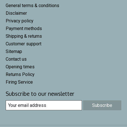
General terms & conditions
Disclaimer
Privacy policy
Payment methods
Shipping & returns
Customer support
Sitemap
Contact us
Opening times
Returns Policy
Firing Service
Subscribe to our newsletter
Subscribe