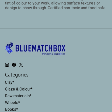
tint of colour to your work, allowing surface textures or
design to show through. Certified non-toxic and food safe.
Categories
Clay*
Glaze & Colour*
Raw materials*
Wheels*
Books*