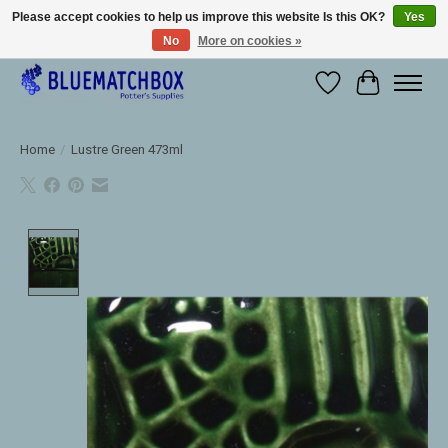
Please accept cookies to help us improve this website Is this OK?
Yes
No
More on cookies »
Large selection of products and fast shipping!
Wishlist
Cart
Home
/
Lustre Green 473ml
Product image slideshow Items