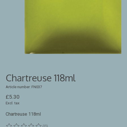
Chartreuse 118ml
Article number: FN037
£5.30
Excl. tax
Chartreuse 118ml
(0)