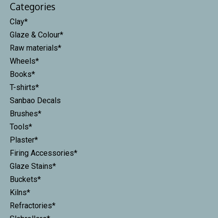
Categories
Clay*
Glaze & Colour*
Raw materials*
Wheels*
Books*
T-shirts*
Sanbao Decals
Brushes*
Tools*
Plaster*
Firing Accessories*
Glaze Stains*
Buckets*
Kilns*
Refractories*