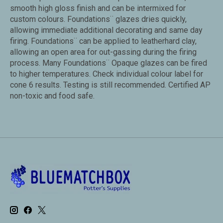
smooth high gloss finish and can be intermixed for
custom colours. Foundations¨ glazes dries quickly,
allowing immediate additional decorating and same day
firing. Foundations¨ can be applied to leatherhard clay,
allowing an open area for out-gassing during the firing
process. Many Foundations¨ Opaque glazes can be fired
to higher temperatures. Check individual colour label for
cone 6 results. Testing is still recommended. Certified AP
non-toxic and food safe.