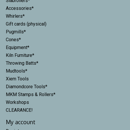
Slabrollers*
Accessories*
Whirlers*
Gift cards (physical)
Pugmills*
Cones*
Equipment*
Kiln Furniture*
Throwing Batts*
Mudtools*
Xiem Tools
Diamondcore Tools*
MKM Stamps & Rollers*
Workshops
CLEARANCE!
My account