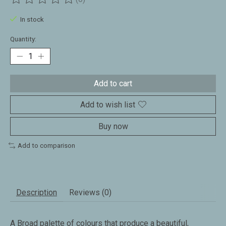
The rating of this product is
0
out of 5
In stock
Quantity:
Add to cart
Add to wish list
Buy now
Add to comparison
Description
Reviews (0)
A Broad palette of colours that produce a beautiful,