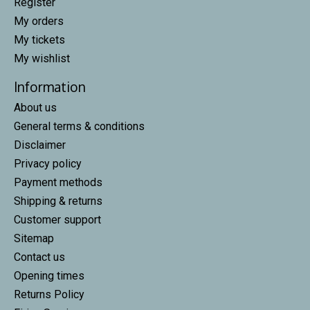
Register
My orders
My tickets
My wishlist
Information
About us
General terms & conditions
Disclaimer
Privacy policy
Payment methods
Shipping & returns
Customer support
Sitemap
Contact us
Opening times
Returns Policy