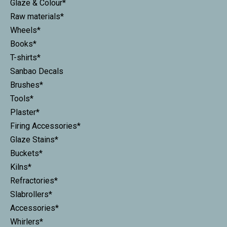
Glaze & Colour*
Raw materials*
Wheels*
Books*
T-shirts*
Sanbao Decals
Brushes*
Tools*
Plaster*
Firing Accessories*
Glaze Stains*
Buckets*
Kilns*
Refractories*
Slabrollers*
Accessories*
Whirlers*