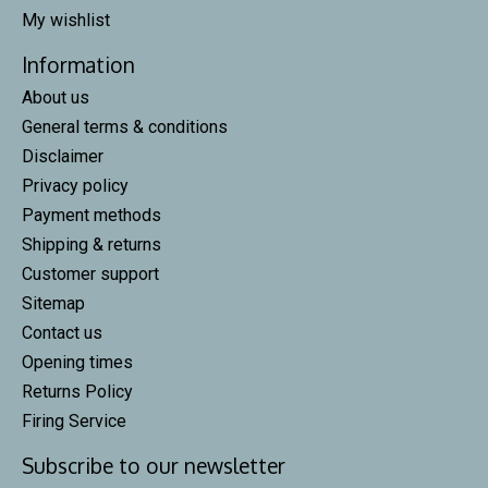
My wishlist
Information
About us
General terms & conditions
Disclaimer
Privacy policy
Payment methods
Shipping & returns
Customer support
Sitemap
Contact us
Opening times
Returns Policy
Firing Service
Subscribe to our newsletter