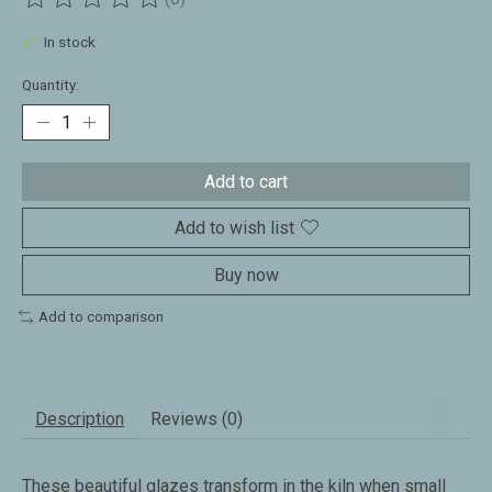
The rating of this product is
0
out of 5
In stock
Quantity:
Add to cart
Add to wish list
Buy now
Add to comparison
Description
Reviews (0)
These beautiful glazes transform in the kiln when small