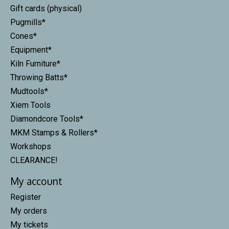
Gift cards (physical)
Pugmills*
Cones*
Equipment*
Kiln Furniture*
Throwing Batts*
Mudtools*
Xiem Tools
Diamondcore Tools*
MKM Stamps & Rollers*
Workshops
CLEARANCE!
My account
Register
My orders
My tickets