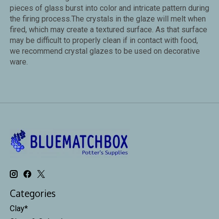
pieces of glass burst into color and intricate pattern during
the firing process.The crystals in the glaze will melt when
fired, which may create a textured surface. As that surface
may be difficult to properly clean if in contact with food,
we recommend crystal glazes to be used on decorative
ware.
Categories
Clay*