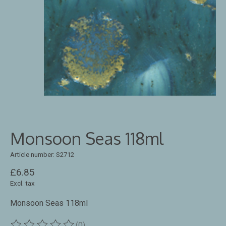
Monsoon Seas 118ml
Article number: S2712
£6.85
Excl. tax
Monsoon Seas 118ml
(0)