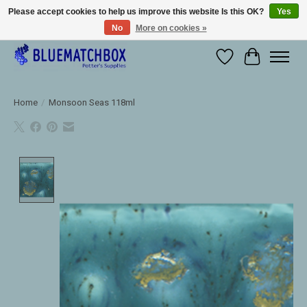
Please accept cookies to help us improve this website Is this OK?
Yes
No
More on cookies »
Large selection of products and fast shipping!
Wishlist
Cart
Home
/
Monsoon Seas 118ml
Product image slideshow Items