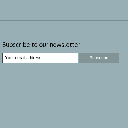
Subscribe to our newsletter
Subscribe