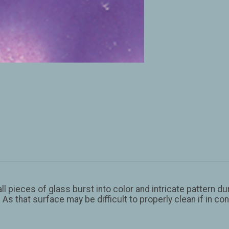
 pieces of glass burst into color and intricate pattern duri
 As that surface may be difficult to properly clean if in 