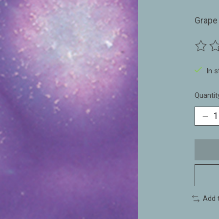
Grape
The ra
In 
Quantit
Add 