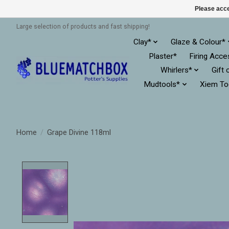
Please acce
Large selection of products and fast shipping!
Clay*
Glaze & Colour*
Plaster*
Firing Acce
Whirlers*
Gift 
Mudtools*
Xiem To
Home
/
Grape Divine 118ml
Product image slideshow Items