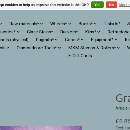
pt cookies to help us improve this website Is this OK?
Yes
No
More o
Raw materials*
Wheels*
Books*
T-shirts*
S
ssories*
Glaze Stains*
Buckets*
Kilns*
Refractori
cards (physical)
Pugmills*
Cones*
Equipment*
Ki
ols
Diamondcore Tools*
MKM Stamps & Rollers*
W
E-Gift Cards
Gr
Article
£6.8
Excl. ta