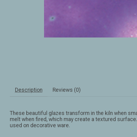
Description
Reviews (0)
These beautiful glazes transform in the kiln when small
melt when fired, which may create a textured surface.
used on decorative ware.