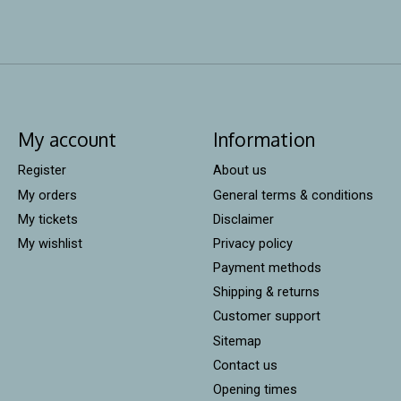
My account
Information
Register
About us
My orders
General terms & conditions
My tickets
Disclaimer
My wishlist
Privacy policy
Payment methods
Shipping & returns
Customer support
Sitemap
Contact us
Opening times