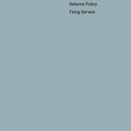
Returns Policy
Firing Service