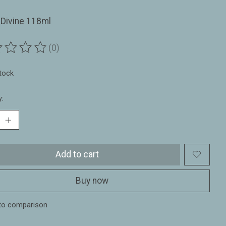
 Divine 118ml
(0)
ting of this product is
0
out of 5
stock
y:
Add to cart
Buy now
to comparison