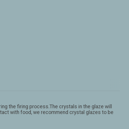
ng the firing process.The crystals in the glaze will
contact with food, we recommend crystal glazes to be