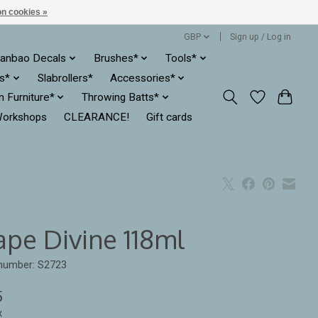
n cookies »
GBP
Sign up / Log in
anbao Decals
Brushes*
Tools*
es*
Slabrollers*
Accessories*
ln Furniture*
Throwing Batts*
orkshops
CLEARANCE!
Gift cards
ape Divine 118ml
 number: S2723
5
x