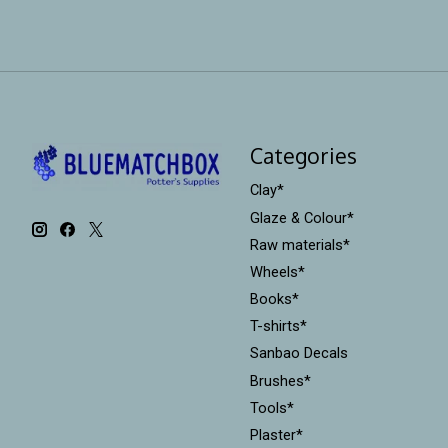
Categories
Clay*
Glaze & Colour*
Raw materials*
Wheels*
Books*
T-shirts*
Sanbao Decals
Brushes*
Tools*
Plaster*