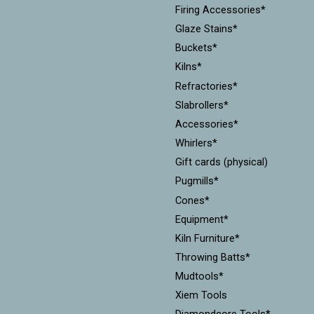
Firing Accessories*
Glaze Stains*
Buckets*
Kilns*
Refractories*
Slabrollers*
Accessories*
Whirlers*
Gift cards (physical)
Pugmills*
Cones*
Equipment*
Kiln Furniture*
Throwing Batts*
Mudtools*
Xiem Tools