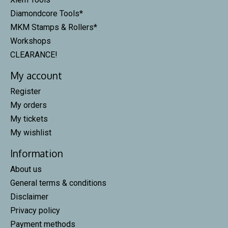
Diamondcore Tools*
MKM Stamps & Rollers*
Workshops
CLEARANCE!
My account
Register
My orders
My tickets
My wishlist
Information
About us
General terms & conditions
Disclaimer
Privacy policy
Payment methods