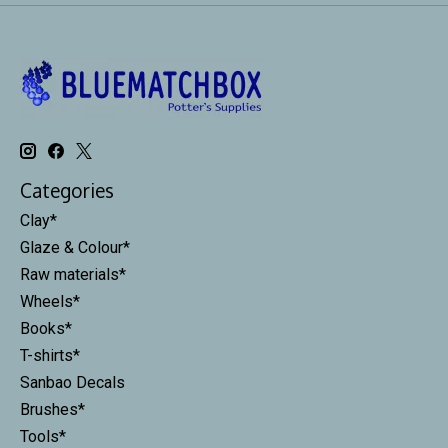
Categories
Clay*
Glaze & Colour*
Raw materials*
Wheels*
Books*
T-shirts*
Sanbao Decals
Brushes*
Tools*