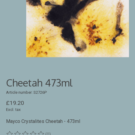
Cheetah 473ml
Article number: S2726P
£19.20
Excl. tax
Mayco Crystalites Cheetah - 473ml
(0)