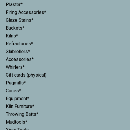
Plaster*
Firing Accessories*
Glaze Stains*
Buckets*
Kilns*
Refractories*
Slabrollers*
Accessories*
Whirlers*
Gift cards (physical)
Pugmills*
Cones*
Equipment*
Kiln Furniture*
Throwing Batts*
Mudtools*
Xiem Tools