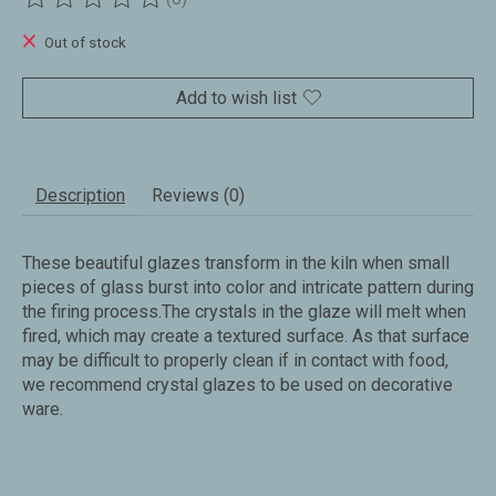
The rating of this product is
0
out of 5
Out of stock
Add to wish list
Description
Reviews (0)
These beautiful glazes transform in the kiln when small
pieces of glass burst into color and intricate pattern during
the firing process.The crystals in the glaze will melt when
fired, which may create a textured surface. As that surface
may be difficult to properly clean if in contact with food,
we recommend crystal glazes to be used on decorative
ware.