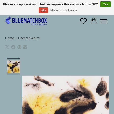
Please accept cookies to help us improve this website Is this OK?
Yes
No
More on cookies »
Large selection of products and fast shipping!
Wishlist
Cart
Home
/
Cheetah 473ml
Product image slideshow Items