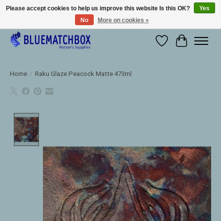
Please accept cookies to help us improve this website Is this OK?
Yes
No
More on cookies »
Large selection of products and fast shipping!
Wishlist
Cart
Home
/
Raku Glaze Peacock Matte 473ml
Product image slideshow Items