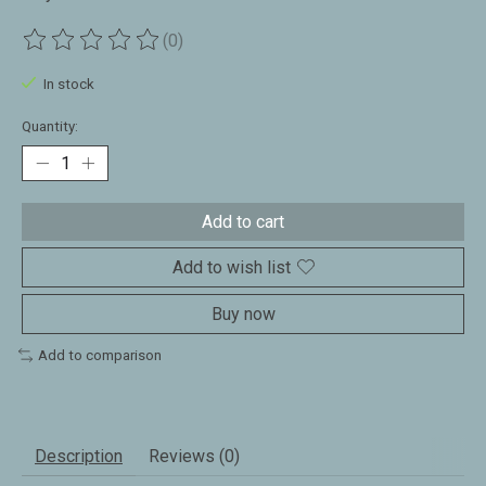
(0)
The rating of this product is
0
out of 5
In stock
Quantity:
Add to cart
Add to wish list
Buy now
Add to comparison
Description
Reviews (0)