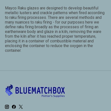
Mayco Raku glazes are designed to develop beautiful
metallic lusters and crackle patterns when fired according
to raku firing processes. There are several methods and
many nuances to raku firing - for our purposes here we
define raku firing broadly as the processes of firing an
earthenware body and glaze in a kiln, removing the ware
from the kiln after it has reached proper temperature,
placing it in a container of combustible material and
enclosing the container to reduce the oxygen in the
container.