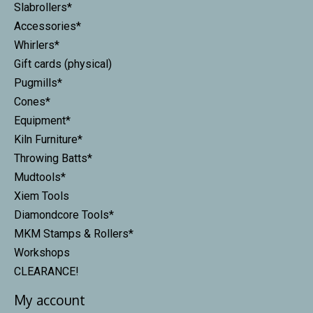
Slabrollers*
Accessories*
Whirlers*
Gift cards (physical)
Pugmills*
Cones*
Equipment*
Kiln Furniture*
Throwing Batts*
Mudtools*
Xiem Tools
Diamondcore Tools*
MKM Stamps & Rollers*
Workshops
CLEARANCE!
My account