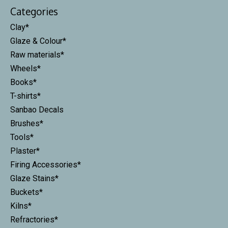
Categories
Clay*
Glaze & Colour*
Raw materials*
Wheels*
Books*
T-shirts*
Sanbao Decals
Brushes*
Tools*
Plaster*
Firing Accessories*
Glaze Stains*
Buckets*
Kilns*
Refractories*