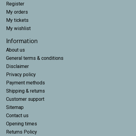
Register
My orders
My tickets
My wishlist
Information
About us
General terms & conditions
Disclaimer
Privacy policy
Payment methods
Shipping & returns
Customer support
Sitemap
Contact us
Opening times
Returns Policy