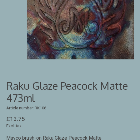
Raku Glaze Peacock Matte
473ml
Article number: RK106
£13.75
Excl. tax
Mayco brush-on Raku Glaze Peacock Matte