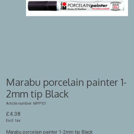
Marabu porcelain painter 1-
2mm tip Black
Article number: MPP01
£4.38
Excl. tax
Marabu porcelain painter 1-2mm tip Black