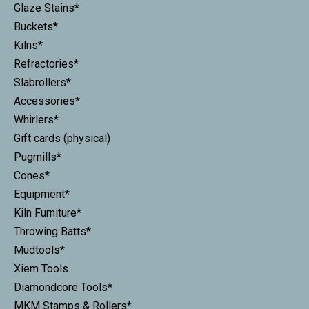
Glaze Stains*
Buckets*
Kilns*
Refractories*
Slabrollers*
Accessories*
Whirlers*
Gift cards (physical)
Pugmills*
Cones*
Equipment*
Kiln Furniture*
Throwing Batts*
Mudtools*
Xiem Tools
Diamondcore Tools*
MKM Stamps & Rollers*