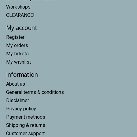
Workshops
CLEARANCE!
My account
Register
My orders
My tickets
My wishlist
Information
About us
General terms & conditions
Disclaimer
Privacy policy
Payment methods
Shipping & returns
Customer support