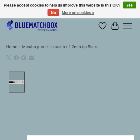
Please accept cookies to help us improve this website Is this OK?
Yes
No
More on cookies »
Large selection of products and fast shipping!
Wishlist
Cart
Home
/
Marabu porcelain painter 1-2mm tip Black
Product image slideshow Items