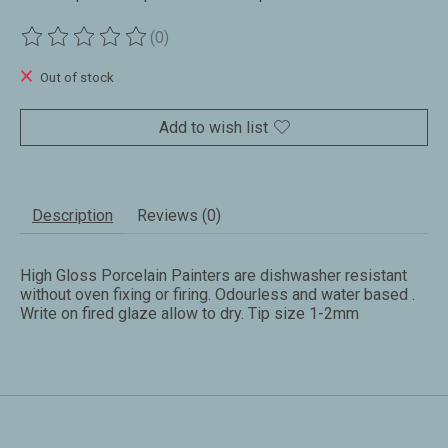
(0)
The rating of this product is
0
out of 5
Out of stock
Add to wish list
Description
Reviews (0)
High Gloss Porcelain Painters are dishwasher resistant
without oven fixing or firing. Odourless and water based .
Write on fired glaze allow to dry. Tip size 1-2mm