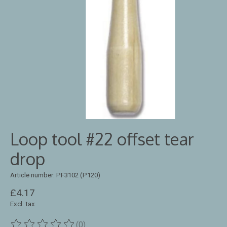
Loop tool #22 offset tear
drop
Article number: PF3102 (P120)
£4.17
Excl. tax
(0)