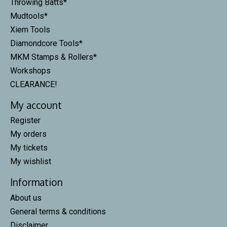
Throwing Batts*
Mudtools*
Xiem Tools
Diamondcore Tools*
MKM Stamps & Rollers*
Workshops
CLEARANCE!
My account
Register
My orders
My tickets
My wishlist
Information
About us
General terms & conditions
Disclaimer