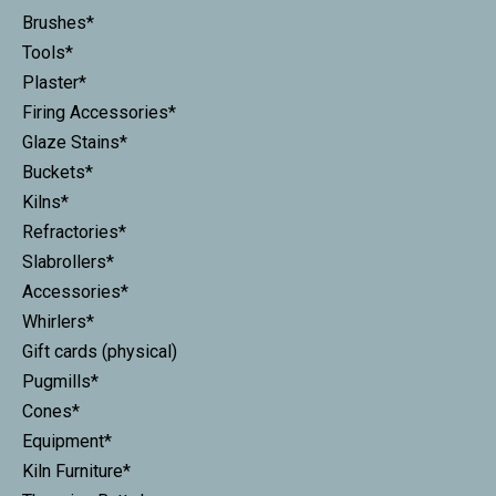
Brushes*
Tools*
Plaster*
Firing Accessories*
Glaze Stains*
Buckets*
Kilns*
Refractories*
Slabrollers*
Accessories*
Whirlers*
Gift cards (physical)
Pugmills*
Cones*
Equipment*
Kiln Furniture*