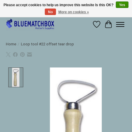
Please accept cookies to help us improve this website Is this OK?
Yes
No
More on cookies »
Large selection of products and fast shipping!
Wishlist
Cart
Home
/
Loop tool #22 offset tear drop
Product image slideshow Items