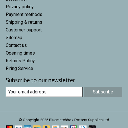
Privacy policy
Payment methods
Shipping & returns
Customer support
Sitemap
Contact us
Opening times
Returns Policy
Firing Service
Subscribe to our newsletter
Subscribe
© Copyright 2026 Bluematchbox Potters Supplies Ltd