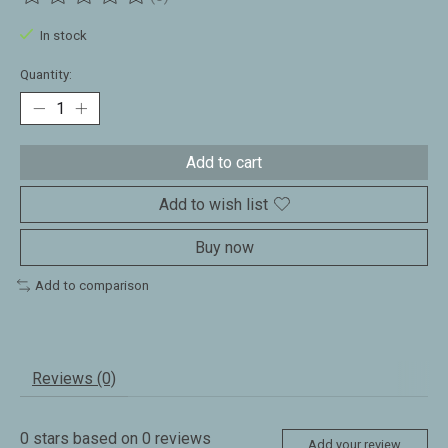
The rating of this product is
0
out of 5
In stock
Quantity:
Add to cart
Add to wish list
Buy now
Add to comparison
Reviews (0)
0
stars based on
0
reviews
Add your review