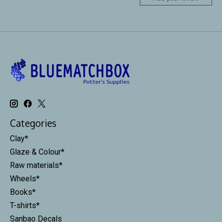
Categories
Clay*
Glaze & Colour*
Raw materials*
Wheels*
Books*
T-shirts*
Sanbao Decals