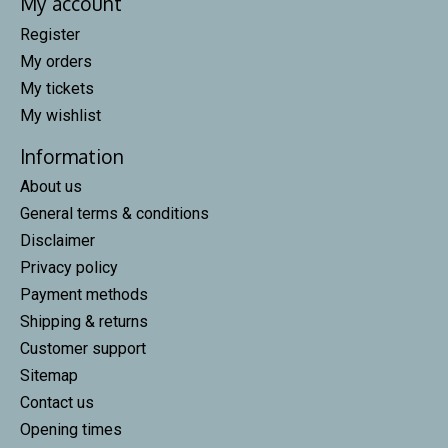
My account
Register
My orders
My tickets
My wishlist
Information
About us
General terms & conditions
Disclaimer
Privacy policy
Payment methods
Shipping & returns
Customer support
Sitemap
Contact us
Opening times