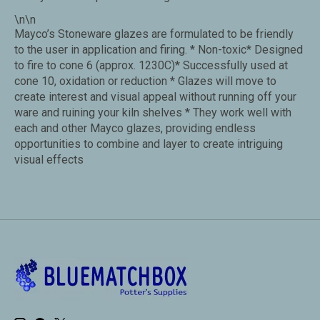
\n\n
Mayco’s Stoneware glazes are formulated to be friendly
to the user in application and firing. * Non-toxic* Designed
to fire to cone 6 (approx. 1230C)* Successfully used at
cone 10, oxidation or reduction * Glazes will move to
create interest and visual appeal without running off your
ware and ruining your kiln shelves * They work well with
each and other Mayco glazes, providing endless
opportunities to combine and layer to create intriguing
visual effects