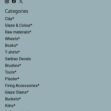
Categories
Clay*
Glaze & Colour*
Raw materials*
Wheels*
Books*
T-shirts*
Sanbao Decals
Brushes*
Tools*
Plaster*
Firing Accessories*
Glaze Stains*
Buckets*
Kilns*