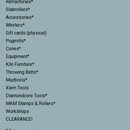
Refractories*
Slabrollers*
Accessories*
Whirlers*
Gift cards (physical)
Pugmills*
Cones*
Equipment*
Kiln Furniture*
Throwing Batts*
Mudtools*
Xiem Tools
Diamondcore Tools*
MKM Stamps & Rollers*
Workshops
CLEARANCE!