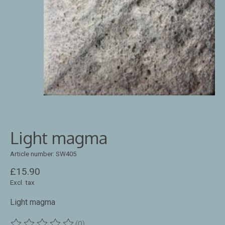
Light magma
Article number: SW405
£15.90
Excl. tax
Light magma
(0)