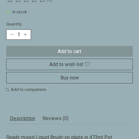
The rating of this product is
0
out of 5
In stock
Quantity:
Add to cart
Add to wish list
Buy now
Add to comparison
Description
Reviews (0)
Ready mixed Liquid Brush-on glaze in 473ml Pot