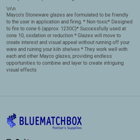
\n\n
Mayco’s Stoneware glazes are formulated to be friendly
to the user in application and firing. * Non-toxic* Designed
to fire to cone 6 (approx. 1230C)* Successfully used at
cone 10, oxidation or reduction * Glazes will move to
create interest and visual appeal without running off your
ware and ruining your kiln shelves * They work well with
each and other Mayco glazes, providing endless
opportunities to combine and layer to create intriguing
visual effects