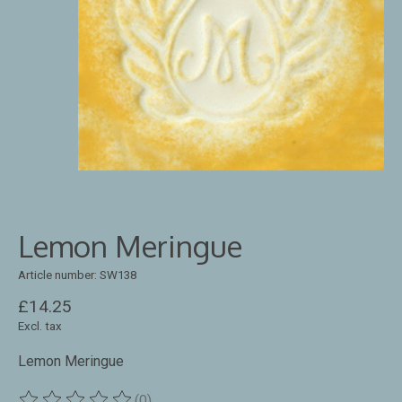
Lemon Meringue
Article number: SW138
£14.25
Excl. tax
Lemon Meringue
(0)