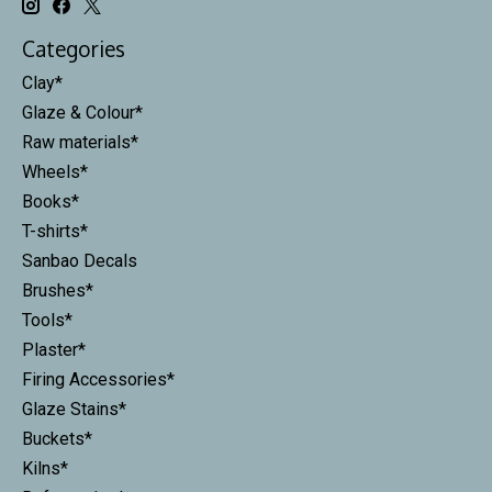
Categories
Clay*
Glaze & Colour*
Raw materials*
Wheels*
Books*
T-shirts*
Sanbao Decals
Brushes*
Tools*
Plaster*
Firing Accessories*
Glaze Stains*
Buckets*
Kilns*