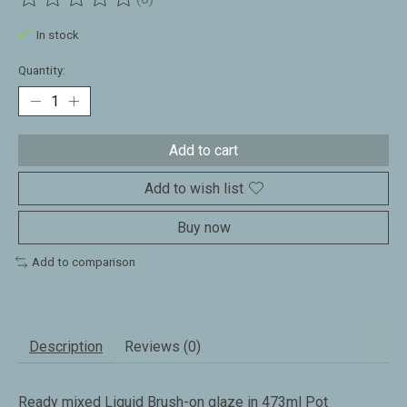
The rating of this product is
0
out of 5
In stock
Quantity:
Add to cart
Add to wish list
Buy now
Add to comparison
Description
Reviews (0)
Ready mixed Liquid Brush-on glaze in 473ml Pot