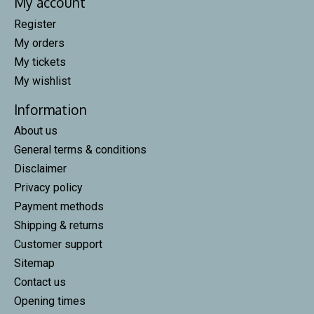
My account
Register
My orders
My tickets
My wishlist
Information
About us
General terms & conditions
Disclaimer
Privacy policy
Payment methods
Shipping & returns
Customer support
Sitemap
Contact us
Opening times