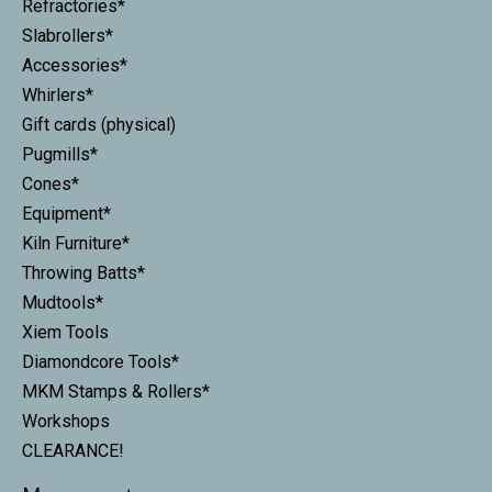
Refractories*
Slabrollers*
Accessories*
Whirlers*
Gift cards (physical)
Pugmills*
Cones*
Equipment*
Kiln Furniture*
Throwing Batts*
Mudtools*
Xiem Tools
Diamondcore Tools*
MKM Stamps & Rollers*
Workshops
CLEARANCE!