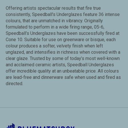
Offering artists spectacular results that fire true
consistently, Speedball’s Underglazes feature 36 intense
colours, that are unmatched in vibrancy. Originally
formulated to perform in a wide firing range, 05-6,
Speedball’s Underglazes have been successfully fired at
Cone 10. Suitable for use on greenware or bisque, each
colour produces a softer, velvety finish when left
unglazed, and intensifies in richness when covered with a
clear glaze. Trusted by some of today’s most well-known
and acclaimed ceramic artists, Speedball Underglazes
offer incredible quality at an unbeatable price. All colours
are lead-free and dinnerware safe when used and fired as
directed.