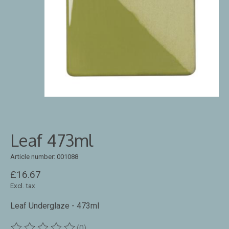
Leaf 473ml
Article number: 001088
£16.67
Excl. tax
Leaf Underglaze - 473ml
(0)