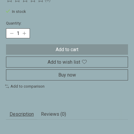
The rating of this product is
0
out of 5
In stock
Quantity:
Add to cart
Add to wish list
Buy now
Add to comparison
Description
Reviews (0)