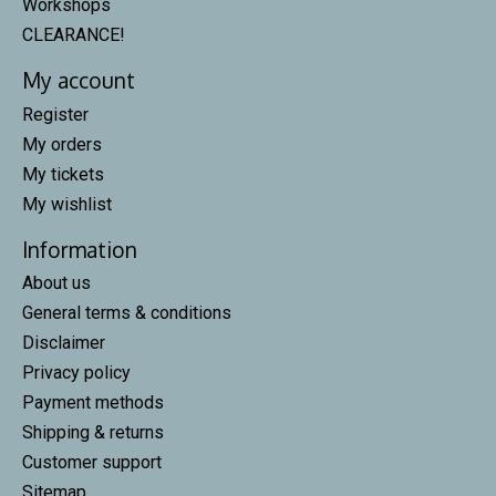
Workshops
CLEARANCE!
My account
Register
My orders
My tickets
My wishlist
Information
About us
General terms & conditions
Disclaimer
Privacy policy
Payment methods
Shipping & returns
Customer support
Sitemap