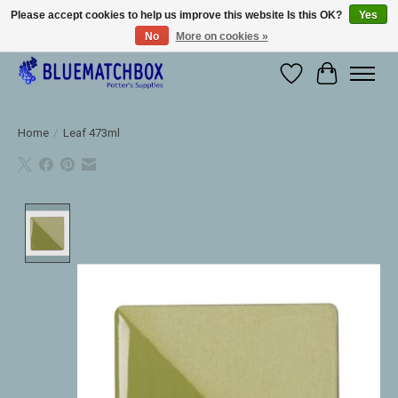
Please accept cookies to help us improve this website Is this OK?
Yes
No
More on cookies »
Large selection of products and fast shipping!
Wishlist
Cart
Home
/
Leaf 473ml
Product image slideshow Items