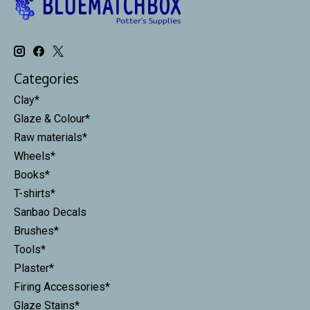
Categories
Clay*
Glaze & Colour*
Raw materials*
Wheels*
Books*
T-shirts*
Sanbao Decals
Brushes*
Tools*
Plaster*
Firing Accessories*
Glaze Stains*