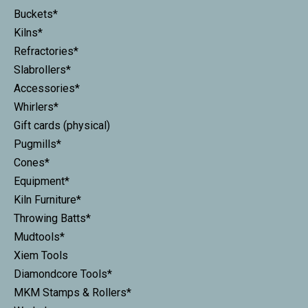
Buckets*
Kilns*
Refractories*
Slabrollers*
Accessories*
Whirlers*
Gift cards (physical)
Pugmills*
Cones*
Equipment*
Kiln Furniture*
Throwing Batts*
Mudtools*
Xiem Tools
Diamondcore Tools*
MKM Stamps & Rollers*