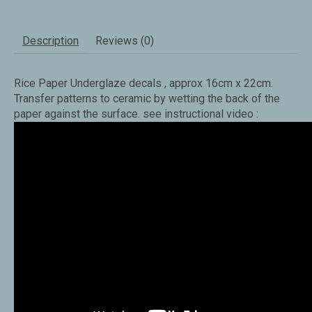
Description
Reviews (0)
Rice Paper Underglaze decals , approx 16cm x 22cm.
Transfer patterns to ceramic by wetting the back of the
paper against the surface. see instructional video :