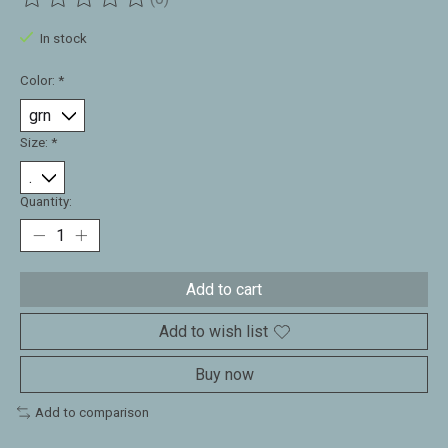
The rating of this product is
0
out of 5
In stock
Color:
*
Size:
*
Quantity:
Add to cart
Add to wish list
Buy now
Add to comparison