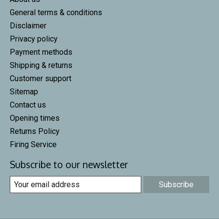
General terms & conditions
Disclaimer
Privacy policy
Payment methods
Shipping & returns
Customer support
Sitemap
Contact us
Opening times
Returns Policy
Firing Service
Subscribe to our newsletter
Subscribe