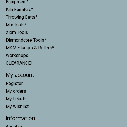
Equipment*
Kiln Furniture*
Throwing Batts*
Mudtools*
Xiem Tools
Diamondcore Tools*
MKM Stamps & Rollers*
Workshops
CLEARANCE!
My account
Register
My orders
My tickets
My wishlist
Information
About us