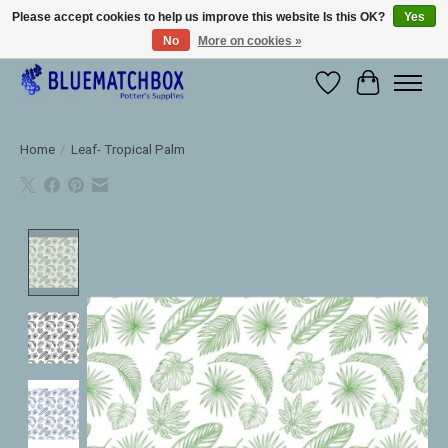
Please accept cookies to help us improve this website Is this OK?
Yes
No
More on cookies »
Large selection of products and fast shipping!
Wishlist
Cart
Home
/
Leaf- Tropical Palm
Product image slideshow Items