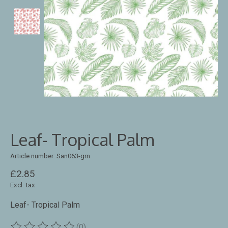
Leaf- Tropical Palm
Article number: San063-grn
£2.85
Excl. tax
Leaf- Tropical Palm
(0)