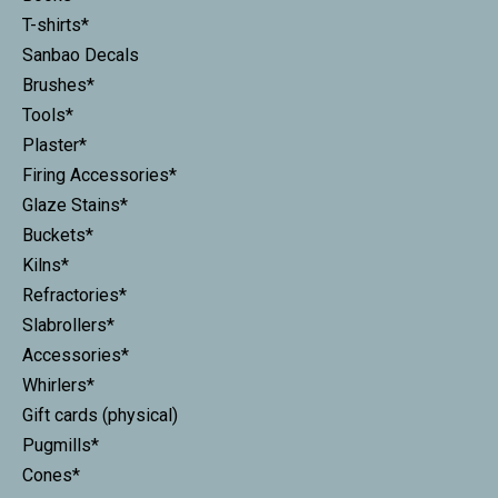
T-shirts*
Sanbao Decals
Brushes*
Tools*
Plaster*
Firing Accessories*
Glaze Stains*
Buckets*
Kilns*
Refractories*
Slabrollers*
Accessories*
Whirlers*
Gift cards (physical)
Pugmills*
Cones*