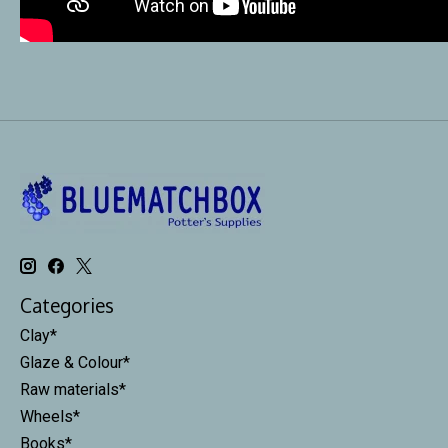
Categories
Clay*
Glaze & Colour*
Raw materials*
Wheels*
Books*