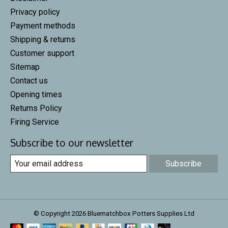
Privacy policy
Payment methods
Shipping & returns
Customer support
Sitemap
Contact us
Opening times
Returns Policy
Firing Service
Subscribe to our newsletter
Subscribe
© Copyright 2026 Bluematchbox Potters Supplies Ltd