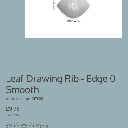
Leaf Drawing Rib - Edge 0
Smooth
Article number: MT033
£9.75
Excl. tax
(0)