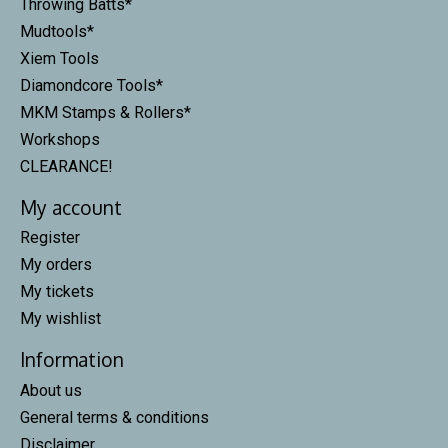
Throwing Batts*
Mudtools*
Xiem Tools
Diamondcore Tools*
MKM Stamps & Rollers*
Workshops
CLEARANCE!
My account
Register
My orders
My tickets
My wishlist
Information
About us
General terms & conditions
Disclaimer