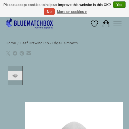
Please accept cookies to help us improve this website Is this OK?
Yes
No
More on cookies »
Large selection of products and fast shipping!
Wishlist
Cart
Home
/
Leaf Drawing Rib - Edge 0 Smooth
Product image slideshow Items