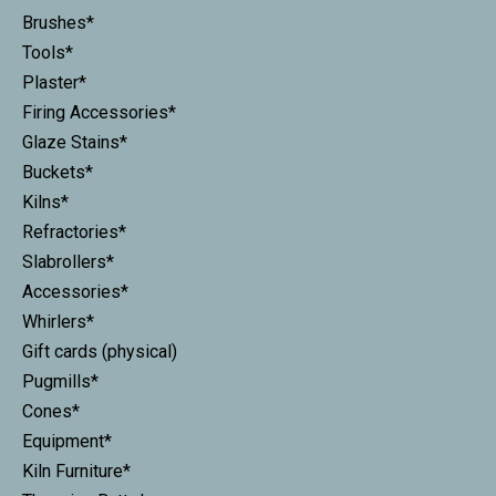
Brushes*
Tools*
Plaster*
Firing Accessories*
Glaze Stains*
Buckets*
Kilns*
Refractories*
Slabrollers*
Accessories*
Whirlers*
Gift cards (physical)
Pugmills*
Cones*
Equipment*
Kiln Furniture*