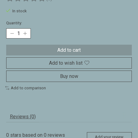
The rating of this product is
0
out of 5
In stock
Quantity:
Add to cart
Add to wish list
Buy now
Add to comparison
Reviews (0)
0
stars based on
0
reviews
Add your review