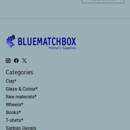
Categories
Clay*
Glaze & Colour*
Raw materials*
Wheels*
Books*
T-shirts*
Sanbao Decals