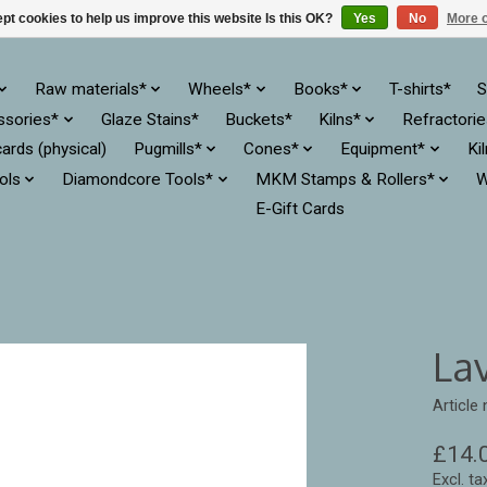
pt cookies to help us improve this website Is this OK?
Yes
No
More o
Raw materials*
Wheels*
Books*
T-shirts*
S
ssories*
Glaze Stains*
Buckets*
Kilns*
Refractori
cards (physical)
Pugmills*
Cones*
Equipment*
Ki
ols
Diamondcore Tools*
MKM Stamps & Rollers*
W
E-Gift Cards
La
Article
£14.
Excl. ta