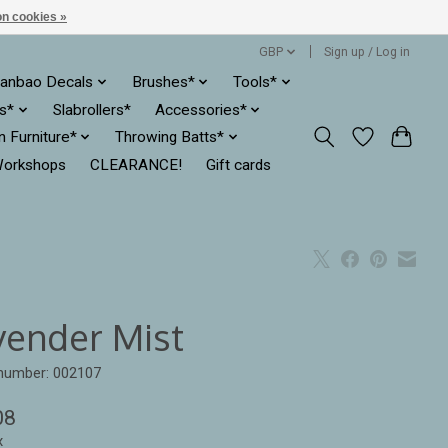
n cookies »
GBP
Sign up / Log in
anbao Decals
Brushes*
Tools*
es*
Slabrollers*
Accessories*
ln Furniture*
Throwing Batts*
orkshops
CLEARANCE!
Gift cards
vender Mist
 number: 002107
08
x