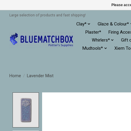
Please acce
Large selection of products and fast shipping!
Clay*
Glaze & Colour*
Plaster*
Firing Acce
Whirlers*
Gift 
Mudtools*
Xiem To
Home
/
Lavender Mist
Product image slideshow Items