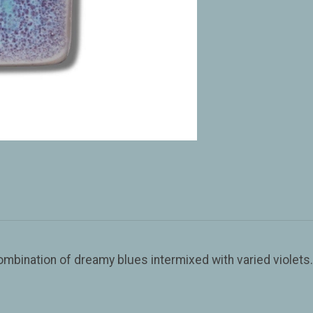
combination of dreamy blues intermixed with varied viole