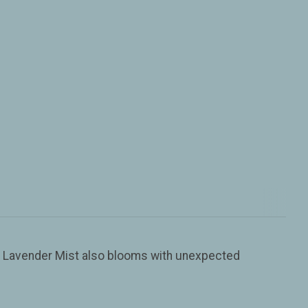
ts. Lavender Mist also blooms with unexpected