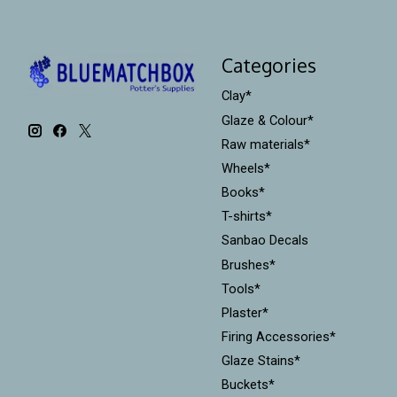
Categories
Clay*
Glaze & Colour*
Raw materials*
Wheels*
Books*
T-shirts*
Sanbao Decals
Brushes*
Tools*
Plaster*
Firing Accessories*
Glaze Stains*
Buckets*