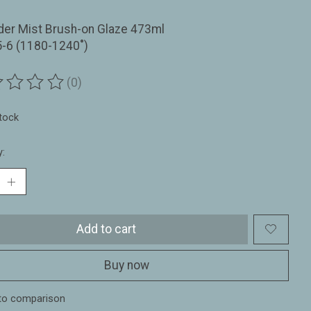
der Mist Brush-on Glaze 473ml
5-6 (1180-1240˚)
(0)
ting of this product is
0
out of 5
stock
y:
Add to cart
Buy now
to comparison