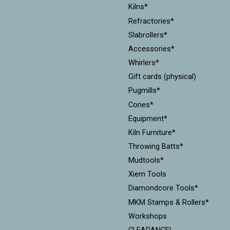
Kilns*
Refractories*
Slabrollers*
Accessories*
Whirlers*
Gift cards (physical)
Pugmills*
Cones*
Equipment*
Kiln Furniture*
Throwing Batts*
Mudtools*
Xiem Tools
Diamondcore Tools*
MKM Stamps & Rollers*
Workshops
CLEARANCE!