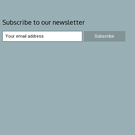
Subscribe to our newsletter
Subscribe