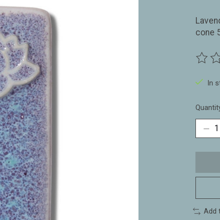
Laven
cone 
The ra
In 
Quantit
Add 