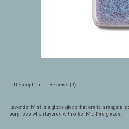
Description
Reviews (0)
Lavender Mist is a gloss glaze that emits a magical 
surprises when layered with other Mid-Fire glazes.