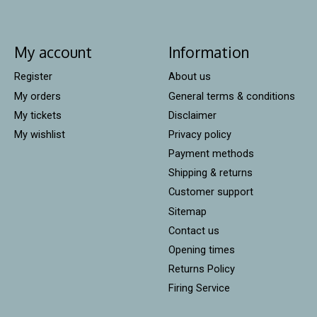
My account
Information
Register
About us
My orders
General terms & conditions
My tickets
Disclaimer
My wishlist
Privacy policy
Payment methods
Shipping & returns
Customer support
Sitemap
Contact us
Opening times
Returns Policy
Firing Service