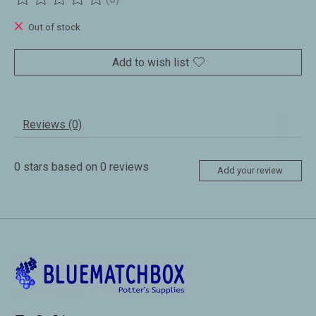
The rating of this product is
0
out of 5
Out of stock
Add to wish list
Reviews (0)
0
stars based on
0
reviews
Add your review