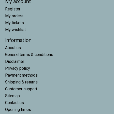
My account
Register
My orders
My tickets
My wishlist
Information
About us
General terms & conditions
Disclaimer
Privacy policy
Payment methods
Shipping & returns
Customer support
Sitemap
Contact us
Opening times