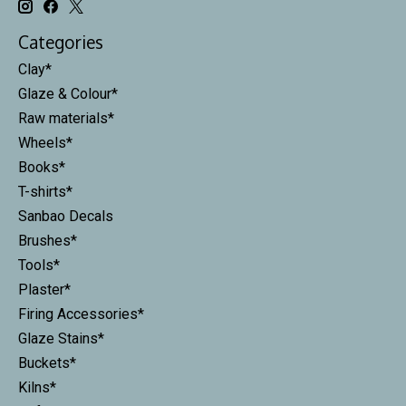
Categories
Clay*
Glaze & Colour*
Raw materials*
Wheels*
Books*
T-shirts*
Sanbao Decals
Brushes*
Tools*
Plaster*
Firing Accessories*
Glaze Stains*
Buckets*
Kilns*