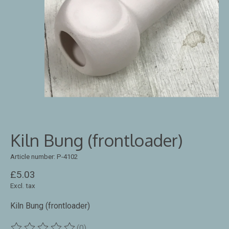
Kiln Bung (frontloader)
Article number: P-4102
£5.03
Excl. tax
Kiln Bung (frontloader)
(0)