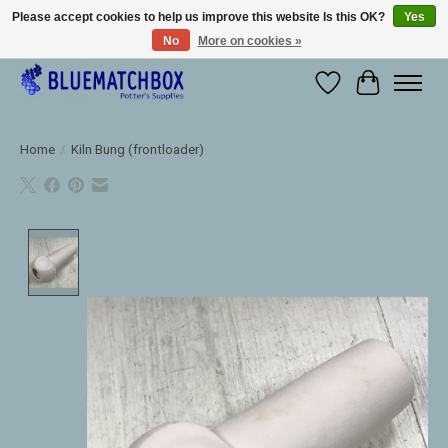
Please accept cookies to help us improve this website Is this OK?
Yes
No
More on cookies »
Large selection of products and fast shipping!
Wishlist
Cart
Home
/
Kiln Bung (frontloader)
Product image slideshow Items