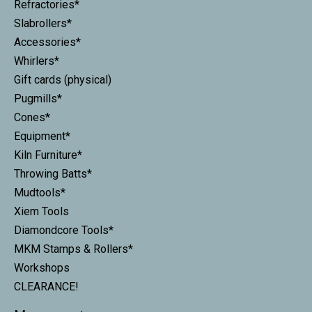
Refractories*
Slabrollers*
Accessories*
Whirlers*
Gift cards (physical)
Pugmills*
Cones*
Equipment*
Kiln Furniture*
Throwing Batts*
Mudtools*
Xiem Tools
Diamondcore Tools*
MKM Stamps & Rollers*
Workshops
CLEARANCE!