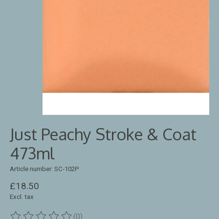
Just Peachy Stroke & Coat
473ml
Article number: SC-102P
£18.50
Excl. tax
(0)