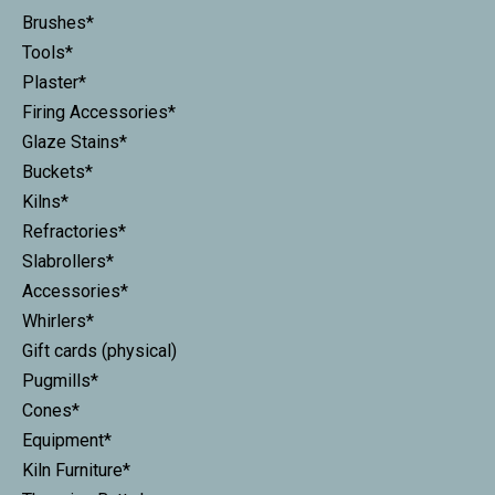
Brushes*
Tools*
Plaster*
Firing Accessories*
Glaze Stains*
Buckets*
Kilns*
Refractories*
Slabrollers*
Accessories*
Whirlers*
Gift cards (physical)
Pugmills*
Cones*
Equipment*
Kiln Furniture*