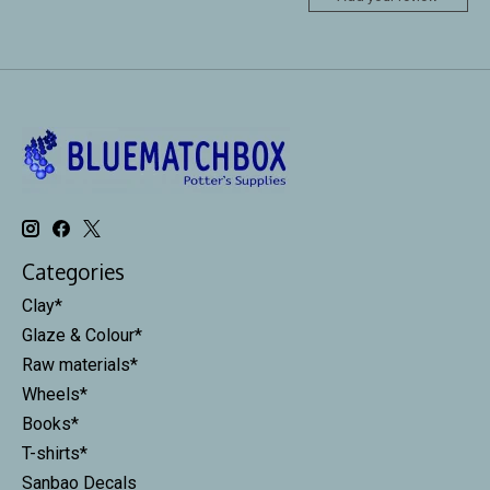
Categories
Clay*
Glaze & Colour*
Raw materials*
Wheels*
Books*
T-shirts*
Sanbao Decals