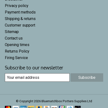
Privacy policy
Payment methods
Shipping & returns
Customer support
Sitemap
Contact us
Opening times
Returns Policy
Firing Service
Subscribe to our newsletter
Subscribe
© Copyright 2026 Bluematchbox Potters Supplies Ltd