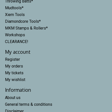
Throwing Batts*
Mudtools*
Xiem Tools
Diamondcore Tools*
MKM Stamps & Rollers*
Workshops
CLEARANCE!
My account
Register
My orders
My tickets
My wishlist
Information
About us
General terms & conditions
Disclaimer