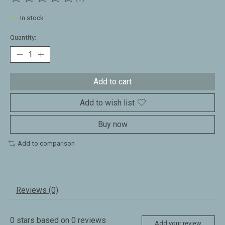
The rating of this product is
0
out of 5
In stock
Quantity:
Add to cart
Add to wish list
Buy now
Add to comparison
Reviews (0)
0
stars based on
0
reviews
Add your review