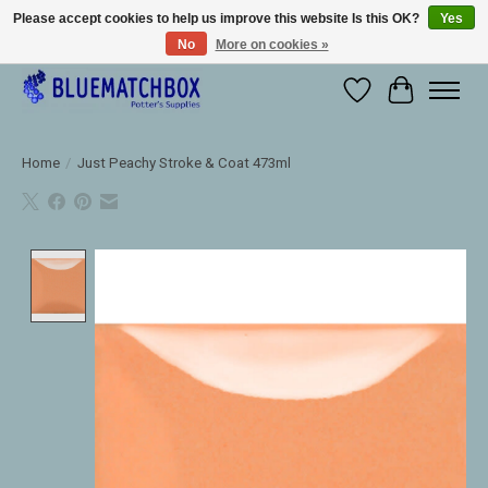
Please accept cookies to help us improve this website Is this OK?
Yes
No
More on cookies »
Large selection of products and fast shipping!
Wishlist
Cart
Home
/
Just Peachy Stroke & Coat 473ml
Product image slideshow Items