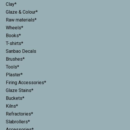
Clay*
Glaze & Colour*
Raw materials*
Wheels*
Books*
T-shirts*
Sanbao Decals
Brushes*
Tools*
Plaster*
Firing Accessories*
Glaze Stains*
Buckets*
Kilns*
Refractories*
Slabrollers*
Accessories*