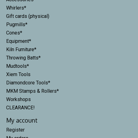
Whirlers*
Gift cards (physical)
Pugmills*
Cones*
Equipment*
Kiln Furniture*
Throwing Batts*
Mudtools*
Xiem Tools
Diamondcore Tools*
MKM Stamps & Rollers*
Workshops
CLEARANCE!
My account
Register