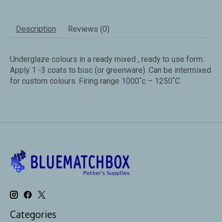
Description
Reviews (0)
Underglaze colours in a ready mixed , ready to use form.
Apply 1 -3 coats to bisc (or greenware) .Can be intermixed
for custom colours. Firing range 1000˚c – 1250˚C
Categories