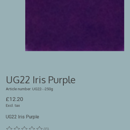
UG22 Iris Purple
Article number: UG22-.-250g
£12.20
Excl. tax
UG22 Iris Purple
(0)