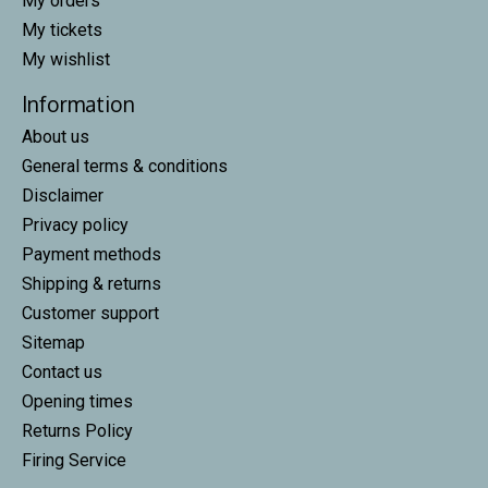
My orders
My tickets
My wishlist
Information
About us
General terms & conditions
Disclaimer
Privacy policy
Payment methods
Shipping & returns
Customer support
Sitemap
Contact us
Opening times
Returns Policy
Firing Service