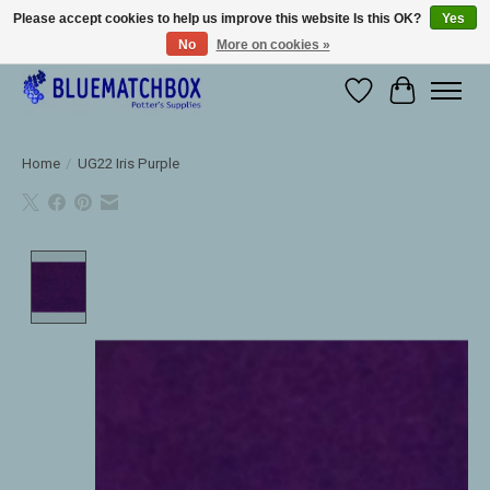
Please accept cookies to help us improve this website Is this OK?
Yes
No
More on cookies »
Large selection of products and fast shipping!
Wishlist
Cart
Home
/
UG22 Iris Purple
Product image slideshow Items