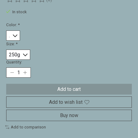
The rating of this product is
0
out of 5
In stock
Color:
*
Size:
*
Quantity:
Add to cart
Add to wish list
Buy now
Add to comparison