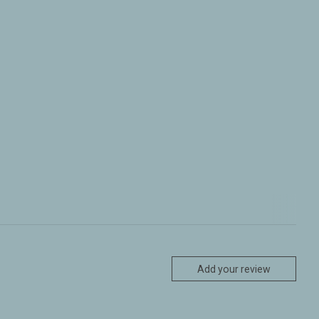
Add your review