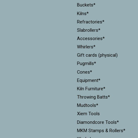
Buckets*
Kilns*
Refractories*
Slabrollers*
Accessories*
Whirlers*
Gift cards (physical)
Pugmills*
Cones*
Equipment*
Kiln Furniture*
Throwing Batts*
Mudtools*
Xiem Tools
Diamondcore Tools*
MKM Stamps & Rollers*