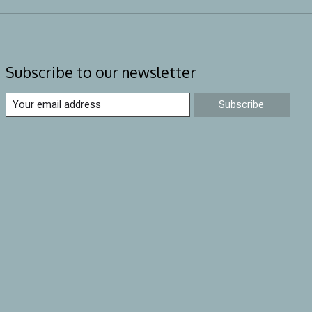
Subscribe to our newsletter
Subscribe