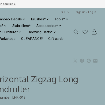
n cookies »
GBP
Sign up / Log in
anbao Decals
Brushes*
Tools*
es*
Slabrollers*
Accessories*
ln Furniture*
Throwing Batts*
orkshops
CLEARANCE!
Gift cards
rizontal Zigzag Long
ndroller
 number: LHR-019