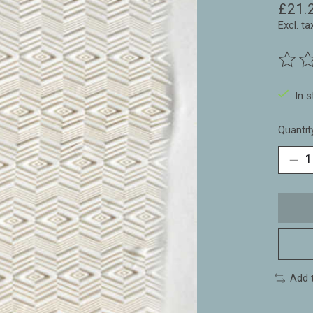
£21.
Excl. ta
The ra
In 
Quantit
Add 