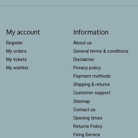
My account
Information
Register
About us
My orders
General terms & conditions
My tickets
Disclaimer
My wishlist
Privacy policy
Payment methods
Shipping & returns
Customer support
Sitemap
Contact us
Opening times
Returns Policy
Firing Service