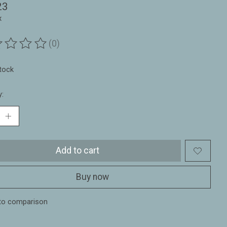
23
x
(0)
ting of this product is
0
out of 5
stock
y:
Add to cart
Buy now
to comparison