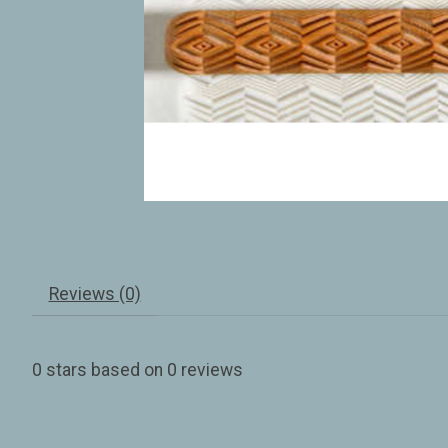
Reviews (0)
0
stars based on
0
reviews