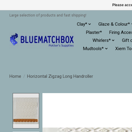
Please acce
Large selection of products and fast shipping!
Clay*
Glaze & Colour*
Plaster*
Firing Acce
Whirlers*
Gift 
Mudtools*
Xiem To
Home
/
Horizontal Zigzag Long Handroller
Product image slideshow Items