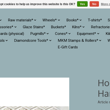
pt cookies to help us improve this website Is this OK?
Yes
No
More o
Raw materials*
Wheels*
Books*
T-shirts*
S
ssories*
Glaze Stains*
Buckets*
Kilns*
Refractori
cards (physical)
Pugmills*
Cones*
Equipment*
Ki
ols
Diamondcore Tools*
MKM Stamps & Rollers*
W
E-Gift Cards
Ho
Ha
Article