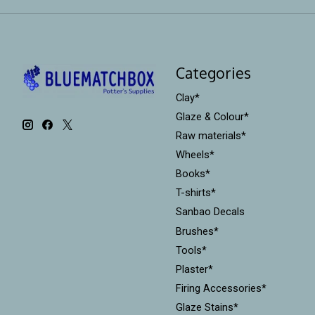
Categories
Clay*
Glaze & Colour*
Raw materials*
Wheels*
Books*
T-shirts*
Sanbao Decals
Brushes*
Tools*
Plaster*
Firing Accessories*
Glaze Stains*