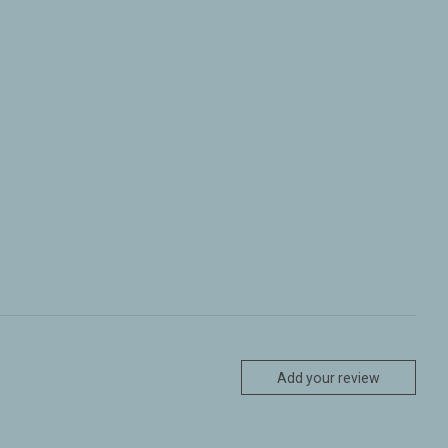
Add your review