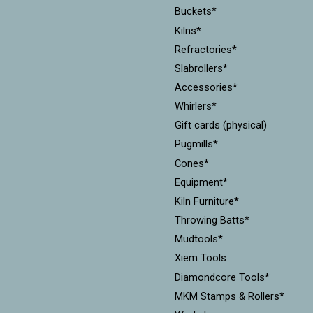
Buckets*
Kilns*
Refractories*
Slabrollers*
Accessories*
Whirlers*
Gift cards (physical)
Pugmills*
Cones*
Equipment*
Kiln Furniture*
Throwing Batts*
Mudtools*
Xiem Tools
Diamondcore Tools*
MKM Stamps & Rollers*