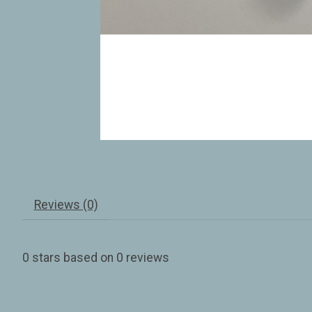
Reviews (0)
0
stars based on
0
reviews