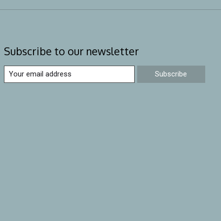
Subscribe to our newsletter
Subscribe