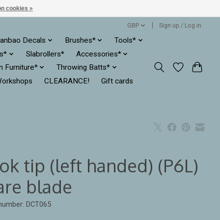
n cookies »
GBP
Sign up / Log in
anbao Decals
Brushes*
Tools*
es*
Slabrollers*
Accessories*
ln Furniture*
Throwing Batts*
orkshops
CLEARANCE!
Gift cards
k tip (left handed) (P6L)
are blade
 number: DCT065