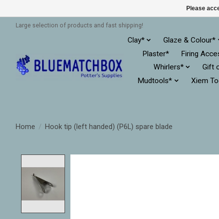
Please acce
Large selection of products and fast shipping!
Clay*
Glaze & Colour*
Plaster*
Firing Acce
Whirlers*
Gift 
Mudtools*
Xiem To
Home
/
Hook tip (left handed) (P6L) spare blade
Product image slideshow Items