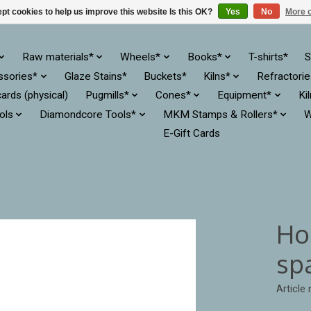
pt cookies to help us improve this website Is this OK?
Yes
No
More o
Raw materials*
Wheels*
Books*
T-shirts*
S
ssories*
Glaze Stains*
Buckets*
Kilns*
Refractori
cards (physical)
Pugmills*
Cones*
Equipment*
Ki
ols
Diamondcore Tools*
MKM Stamps & Rollers*
W
E-Gift Cards
Hoo
sp
Article