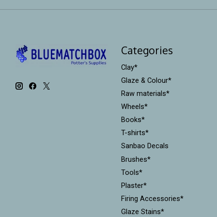
Categories
Clay*
Glaze & Colour*
Raw materials*
Wheels*
Books*
T-shirts*
Sanbao Decals
Brushes*
Tools*
Plaster*
Firing Accessories*
Glaze Stains*