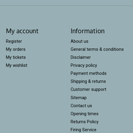
My account
Information
Register
About us
My orders
General terms & conditions
My tickets
Disclaimer
My wishlist
Privacy policy
Payment methods
Shipping & returns
Customer support
Sitemap
Contact us
Opening times
Returns Policy
Firing Service