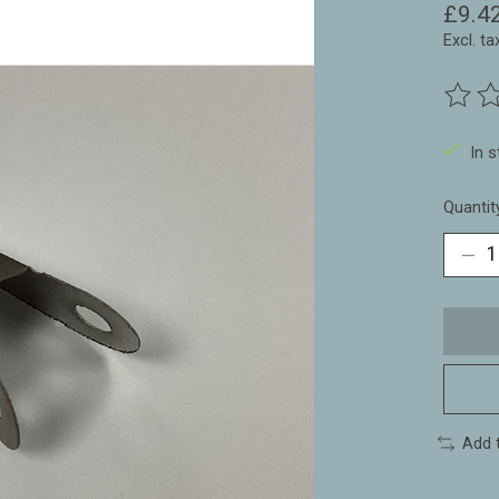
£9.4
Excl. ta
The ra
In 
Quantit
Add 