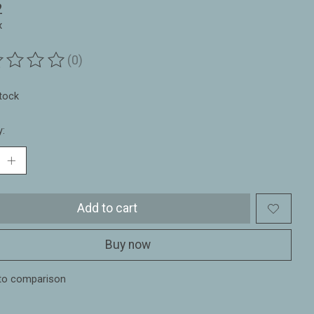
2
x
(0)
ting of this product is
0
out of 5
stock
y:
Add to cart
Buy now
to comparison