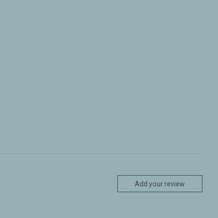
Add your review