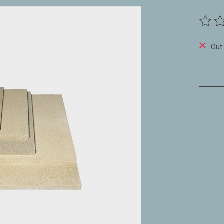
The ra
Out