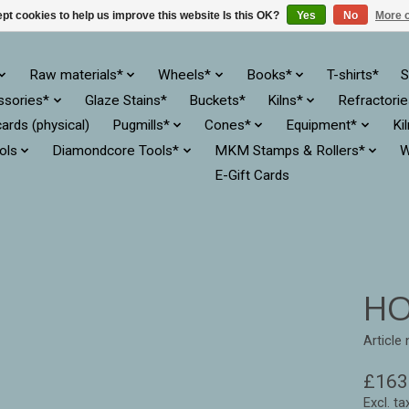
pt cookies to help us improve this website Is this OK?
Yes
No
More o
Raw materials*
Wheels*
Books*
T-shirts*
S
ssories*
Glaze Stains*
Buckets*
Kilns*
Refractori
cards (physical)
Pugmills*
Cones*
Equipment*
Ki
ols
Diamondcore Tools*
MKM Stamps & Rollers*
W
E-Gift Cards
HO
Article
£163
Excl. ta