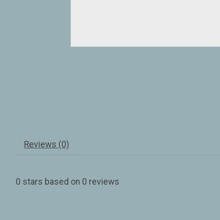
Reviews (0)
0
stars based on
0
reviews