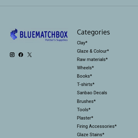
Categories
Clay*
Glaze & Colour*
Raw materials*
Wheels*
Books*
T-shirts*
Sanbao Decals
Brushes*
Tools*
Plaster*
Firing Accessories*
Glaze Stains*