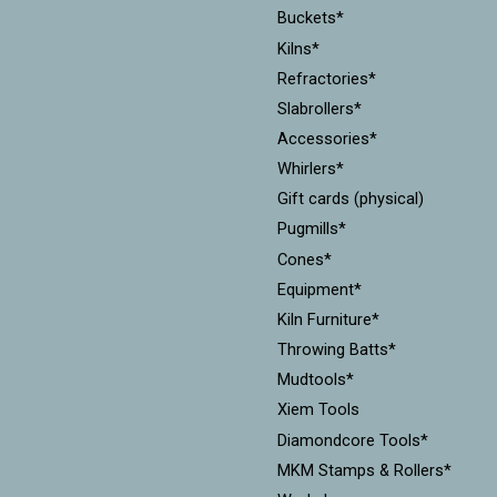
Buckets*
Kilns*
Refractories*
Slabrollers*
Accessories*
Whirlers*
Gift cards (physical)
Pugmills*
Cones*
Equipment*
Kiln Furniture*
Throwing Batts*
Mudtools*
Xiem Tools
Diamondcore Tools*
MKM Stamps & Rollers*