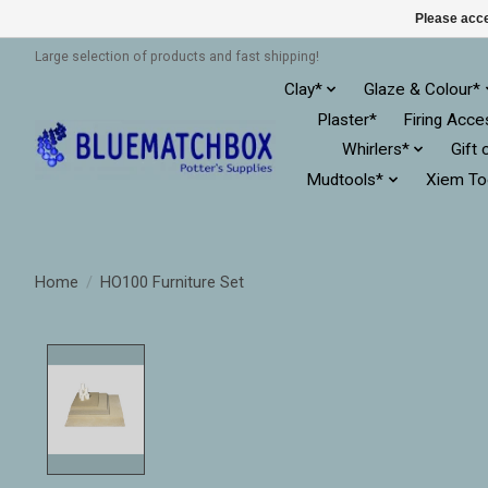
Please acce
Large selection of products and fast shipping!
Clay*
Glaze & Colour*
Plaster*
Firing Acce
Whirlers*
Gift 
Mudtools*
Xiem To
Home
/
HO100 Furniture Set
Product image slideshow Items