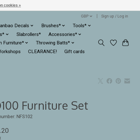
n cookies »
GBP
Sign up / Log in
anbao Decals
Brushes*
Tools*
es*
Slabrollers*
Accessories*
ln Furniture*
Throwing Batts*
orkshops
CLEARANCE!
Gift cards
100 Furniture Set
 number: NFS102
.20
x