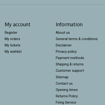
My account
Information
Register
About us
My orders
General terms & conditions
My tickets
Disclaimer
My wishlist
Privacy policy
Payment methods
Shipping & returns
Customer support
Sitemap
Contact us
Opening times
Returns Policy
Firing Service