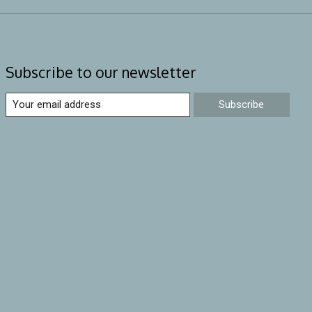
Subscribe to our newsletter
Subscribe