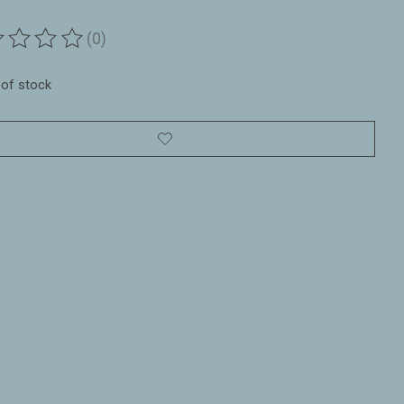
(0)
ting of this product is
0
out of 5
 of stock